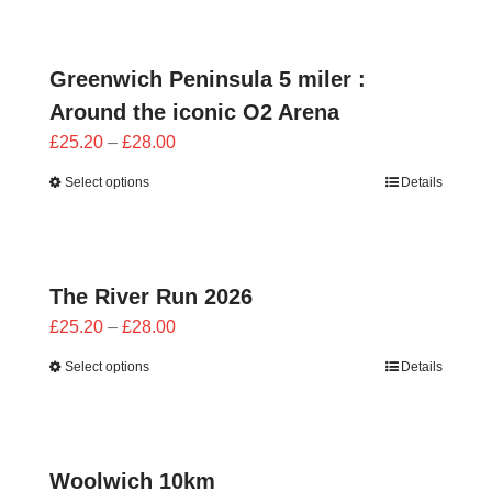
CONTACT
0 items
Greenwich Peninsula 5 miler :
Around the iconic O2 Arena
Price
£
25.20
–
£
28.00
range:
Select options
Details
£25.20
through
£28.00
The River Run 2026
Price
£
25.20
–
£
28.00
range:
Select options
Details
£25.20
through
£28.00
Woolwich 10km