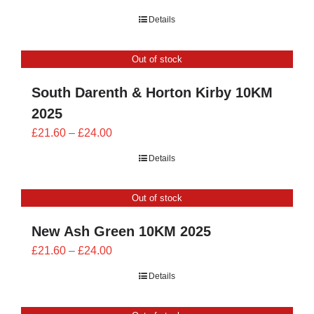
range:
Details
£21.60
through
Out of stock
£24.00
South Darenth & Horton Kirby 10KM
2025
Price
£
21.60
–
£
24.00
range:
Details
£21.60
through
Out of stock
£24.00
New Ash Green 10KM 2025
Price
£
21.60
–
£
24.00
range:
Details
£21.60
through