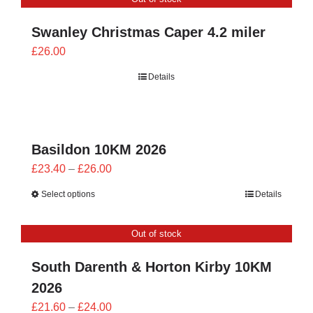
£26.00
Swanley Christmas Caper 4.2 miler
£
26.00
Details
Basildon 10KM 2026
Price
£
23.40
–
£
26.00
range:
Select options
Details
£23.40
through
Out of stock
£26.00
South Darenth & Horton Kirby 10KM
2026
Price
£
21.60
–
£
24.00