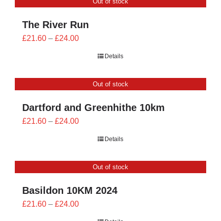
Out of stock
£24.00
The River Run
Price
£
21.60
–
£
24.00
range:
Details
£21.60
through
Out of stock
£24.00
Dartford and Greenhithe 10km
Price
£
21.60
–
£
24.00
range:
Details
£21.60
through
Out of stock
£24.00
Basildon 10KM 2024
Price
£
21.60
–
£
24.00
range: