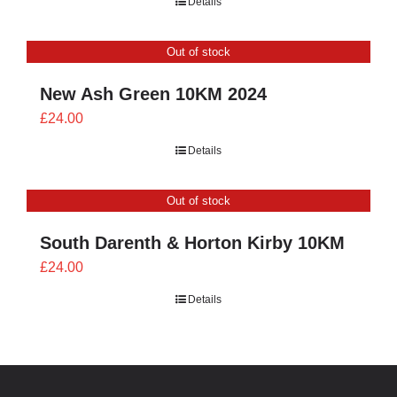
Details
£21.60
through
Out of stock
£24.00
New Ash Green 10KM 2024
£
24.00
Details
Out of stock
South Darenth & Horton Kirby 10KM
£
24.00
Details