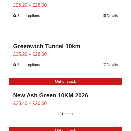
Price
£
25.20
–
£
28.00
range:
Select options
Details
£25.20
through
£28.00
Greenwich Tunnel 10km
Price
£
25.20
–
£
28.00
range:
Select options
Details
£25.20
through
Out of stock
£28.00
New Ash Green 10KM 2026
Price
£
23.40
–
£
26.00
range:
Details
£23.40
through
Out of stock