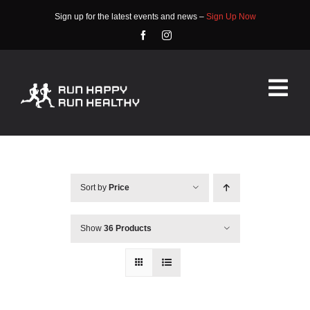
Skip
Sign up for the latest events and news –
Sign Up Now
to
content
Tog
Nav
HOME
ABOUT
Sort by
Price
EVENTS
Show
36 Products
RACE INFO
COMMUNITY