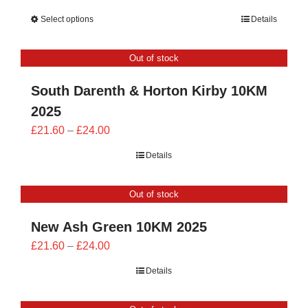
range:
Select options
Details
£23.40
through
Out of stock
£26.00
South Darenth & Horton Kirby 10KM
2025
Price
£
21.60
–
£
24.00
range:
Details
£21.60
through
Out of stock
£24.00
New Ash Green 10KM 2025
Price
£
21.60
–
£
24.00
range:
Details
£21.60
through