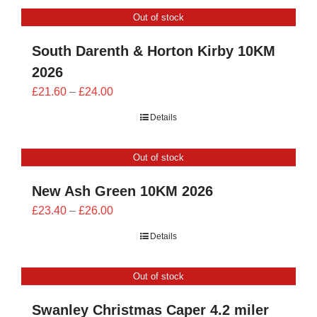
CONTACT
Out of stock
0 items
South Darenth & Horton Kirby 10KM
2026
Price
£
21.60
–
£
24.00
range:
Details
£21.60
through
Out of stock
£24.00
New Ash Green 10KM 2026
Price
£
23.40
–
£
26.00
range:
Details
£23.40
through
Out of stock
£26.00
Swanley Christmas Caper 4.2 miler