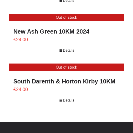
Details
£21.60
through
Out of stock
£24.00
New Ash Green 10KM 2024
£
24.00
Details
Out of stock
South Darenth & Horton Kirby 10KM
£
24.00
Details