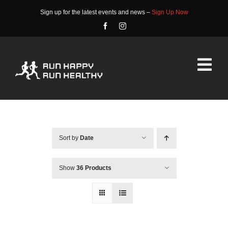
Skip
Sign up for the latest events and news –
Sign Up Now
to
content
Tog
Nav
HOME
ABOUT
Sort by
Date
EVENTS
Show
36 Products
RACE INFO
COMMUNITY