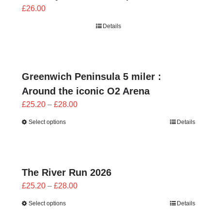
£
26.00
Details
Greenwich Peninsula 5 miler :
Around the iconic O2 Arena
Price
£
25.20
–
£
28.00
range:
Select options
Details
£25.20
through
£28.00
The River Run 2026
Price
£
25.20
–
£
28.00
range:
Select options
Details
£25.20