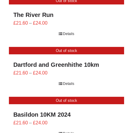
Out of stock
£24.00
The River Run
Price
£
21.60
–
£
24.00
range:
Details
£21.60
through
Out of stock
£24.00
Dartford and Greenhithe 10km
Price
£
21.60
–
£
24.00
range:
Details
£21.60
through
Out of stock
£24.00
Basildon 10KM 2024
Price
£
21.60
–
£
24.00
range: