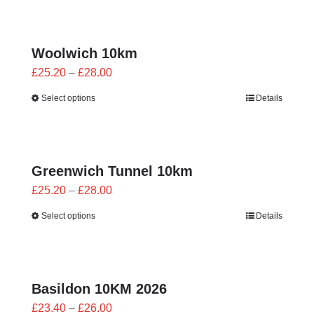
through
£28.00
Woolwich 10km
Price
£
25.20
–
£
28.00
range:
Select options
Details
£25.20
through
£28.00
Greenwich Tunnel 10km
Price
£
25.20
–
£
28.00
range:
Select options
Details
£25.20
through
£28.00
Basildon 10KM 2026
Price
£
23.40
–
£
26.00