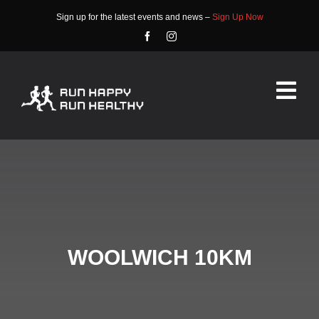
Skip
Sign up for the latest events and news –
Sign Up Now
to
content
Tog
Nav
HOME
ABOUT
EVENTS
WOOLWICH 10KM
RACE INFO
COMMUNITY