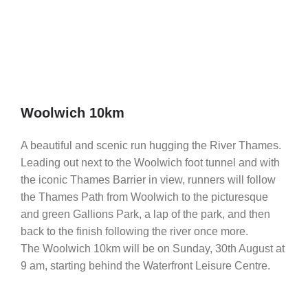
Woolwich 10km
A beautiful and scenic run hugging the River Thames.
Leading out next to the Woolwich foot tunnel and with
the iconic Thames Barrier in view, runners will follow
the Thames Path from Woolwich to the picturesque
and green Gallions Park, a lap of the park, and then
back to the finish following the river once more.
The Woolwich 10km will be on Sunday, 30th August at
9 am, starting behind the Waterfront Leisure Centre.