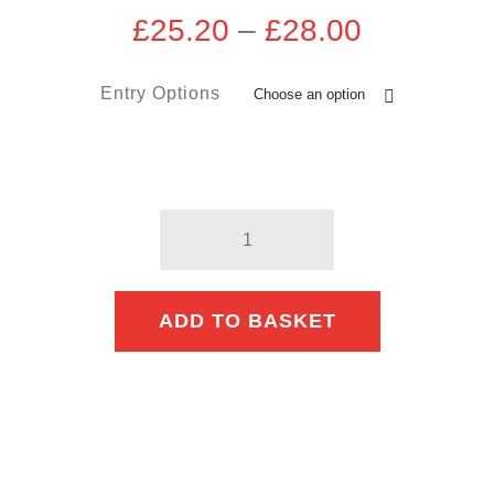
Price
£
25.20
–
£
28.00
range:
£25.20
Entry Options
through
£28.00
Woolwich
10km
quantity
ADD TO BASKET