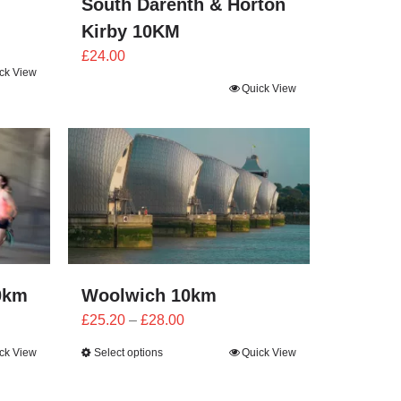
South Darenth & Horton
Kirby 10KM
£
24.00
ck View
Quick View
0km
Woolwich 10km
Price
£
25.20
–
£
28.00
range:
ck View
Select options
Quick View
£25.20
through