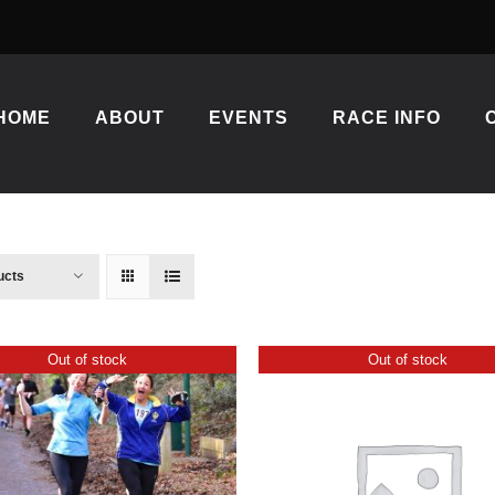
HOME
ABOUT
EVENTS
RACE INFO
ucts
Out of stock
Out of stock