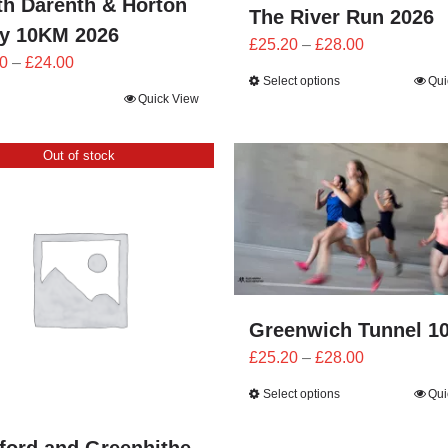
th Darenth & Horton
The River Run 2026
by 10KM 2026
Price
£
25.20
–
£
28.00
Price
0
–
£
24.00
range:
Select options
Qui
range:
£25.20
Quick View
£21.60
through
through
£28.00
Out of stock
£24.00
Greenwich Tunnel 1
Price
£
25.20
–
£
28.00
range:
Select options
Qui
£25.20
through