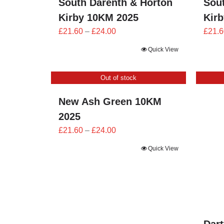
South Darenth & Horton
Sou
Kirby 10KM 2025
Kir
Price
£
21.60
–
£
24.00
£
21.6
range:
Quick View
£21.60
through
Out of stock
£24.00
New Ash Green 10KM
2025
Price
£
21.60
–
£
24.00
range:
Quick View
£21.60
through
£24.00