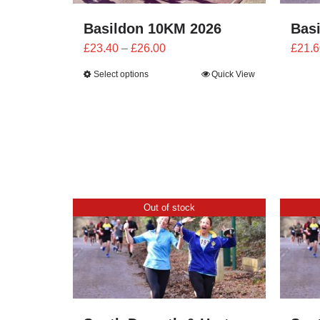
Basildon 10KM 2026
Bas
Price
£
23.40
–
£
26.00
£
21.6
range:
Select options
Quick View
£23.40
through
£26.00
Out of stock