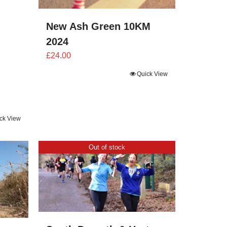
New Ash Green 10KM
2024
£
24.00
Quick View
ck View
Out of stock