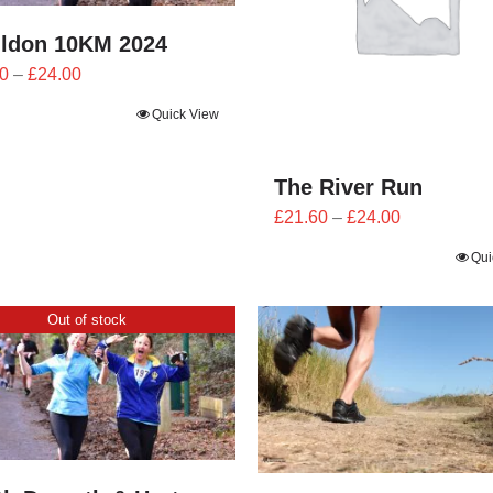
ildon 10KM 2024
Price
0
–
£
24.00
range:
Quick View
£21.60
through
£24.00
The River Run
Price
£
21.60
–
£
24.00
range:
Qui
£21.60
through
Out of stock
£24.00