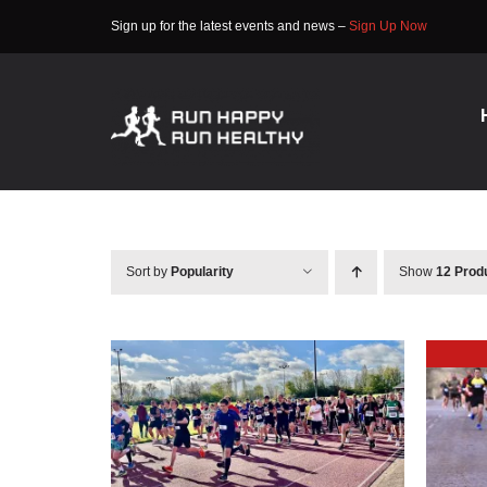
Skip
Sign up for the latest events and news –
Sign Up Now
to
content
Sort by
Popularity
Show
12 Prod