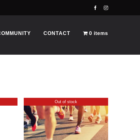
COMMUNITY
CONTACT
0 items
Out of stock