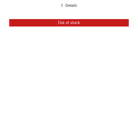
range:
Details
£21.60
through
Out of stock
£24.00