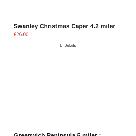
Swanley Christmas Caper 4.2 miler
£
26.00
Details
Greenwich Peninsula 5 miler :