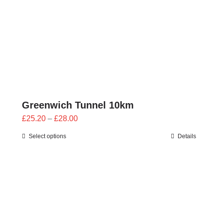
Greenwich Tunnel 10km
Price
£
25.20
–
£
28.00
range:
Select options
Details
£25.20
through
£28.00