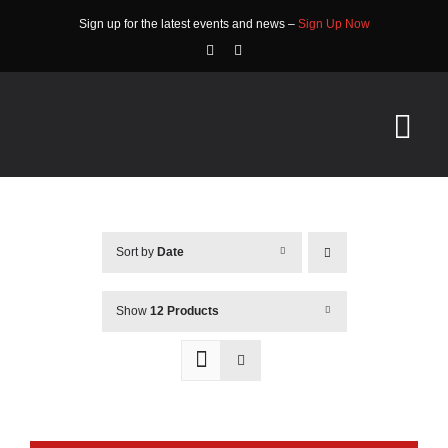
Skip
Sign up for the latest events and news –
Sign Up Now
to
content
Tog
Nav
HOME
Sort by
Date
ABOUT
EVENTS
Show
12 Products
RACE INFO
COMMUNITY