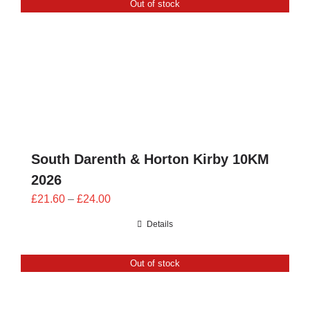
Out of stock
CONTACT
0 items
South Darenth & Horton Kirby 10KM
2026
Price
£
21.60
–
£
24.00
range:
Details
£21.60
through
Out of stock
£24.00