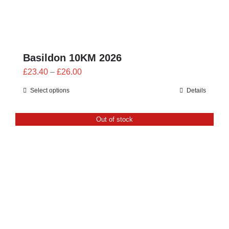
Basildon 10KM 2026
Price
£
23.40
–
£
26.00
range:
Select options
Details
£23.40
through
Out of stock
£26.00