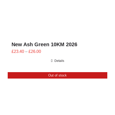
New Ash Green 10KM 2026
Price
£
23.40
–
£
26.00
range:
Details
£23.40
through
Out of stock
£26.00