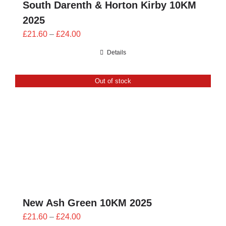
South Darenth & Horton Kirby 10KM
2025
Price
£
21.60
–
£
24.00
range:
Details
£21.60
through
Out of stock
£24.00
New Ash Green 10KM 2025
Price
£
21.60
–
£
24.00