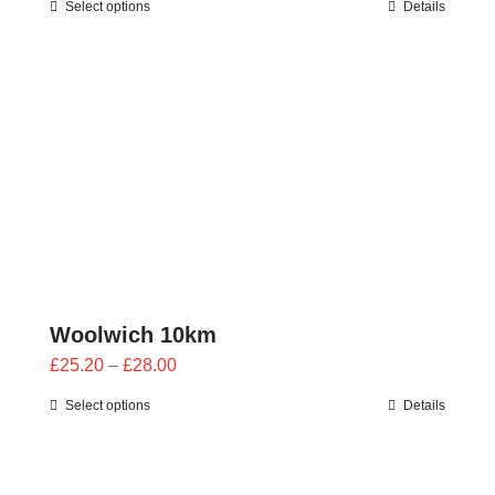
Select options
Details
£25.20
through
£28.00
Woolwich 10km
Price
£
25.20
–
£
28.00
range:
Select options
Details
£25.20
through
£28.00