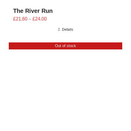
The River Run
Price
£
21.60
–
£
24.00
range:
Details
£21.60
through
Out of stock
£24.00