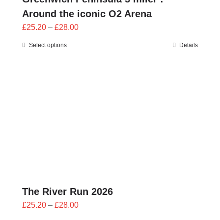
Around the iconic O2 Arena
Price
£
25.20
–
£
28.00
range:
Select options
Details
£25.20
through
£28.00
The River Run 2026
Price
£
25.20
–
£
28.00
range: