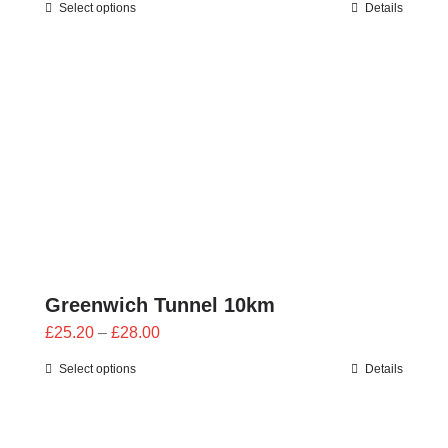
Select options
Details
£23.40
through
£26.00
Greenwich Tunnel 10km
Price
£
25.20
–
£
28.00
range:
Select options
Details
£25.20
through
£28.00