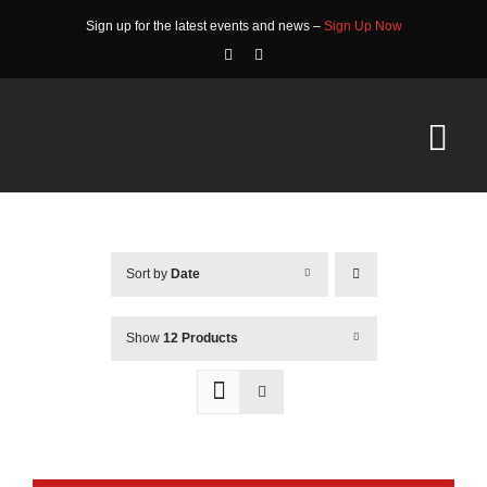
Skip
Sign up for the latest events and news –
Sign Up Now
to
content
Tog
Nav
HOME
Sort by
Date
ABOUT
EVENTS
Show
12 Products
RACE INFO
COMMUNITY