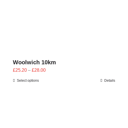
Woolwich 10km
Price
£
25.20
–
£
28.00
range:
Select options
Details
£25.20
through
£28.00