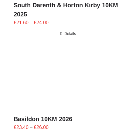
South Darenth & Horton Kirby 10KM
2025
Price
£
21.60
–
£
24.00
range:
Details
£21.60
through
£24.00
Basildon 10KM 2026
Price
£
23.40
–
£
26.00
range: