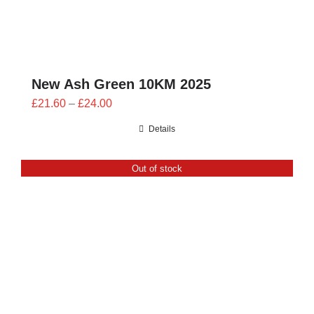
New Ash Green 10KM 2025
Price
£
21.60
–
£
24.00
range:
Details
£21.60
through
Out of stock
£24.00