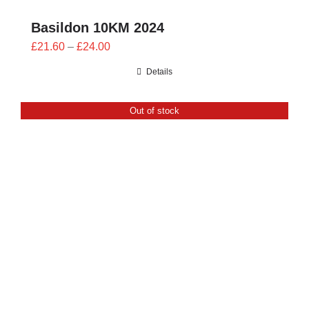
Basildon 10KM 2024
Price
£
21.60
–
£
24.00
range:
Details
£21.60
through
Out of stock
£24.00