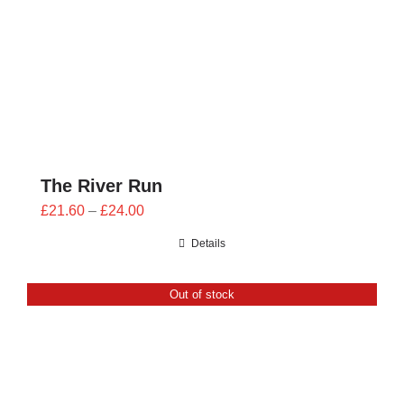
The River Run
Price
£
21.60
–
£
24.00
range:
Details
£21.60
through
Out of stock
£24.00