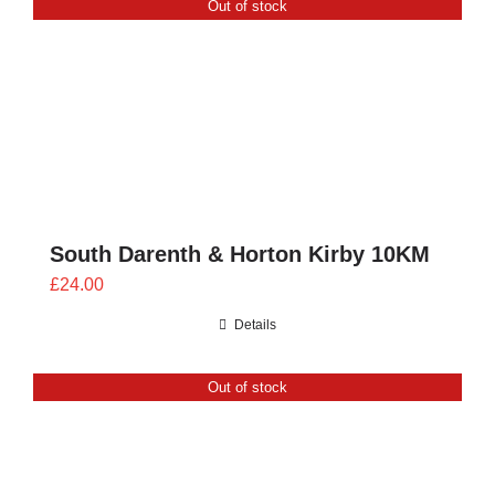
Out of stock
CONTACT
0 items
South Darenth & Horton Kirby 10KM
£
24.00
Details
Out of stock