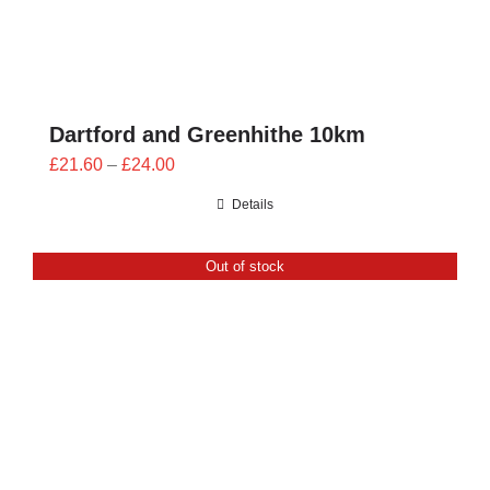
Dartford and Greenhithe 10km
Price
£
21.60
–
£
24.00
range:
Details
£21.60
through
Out of stock
£24.00