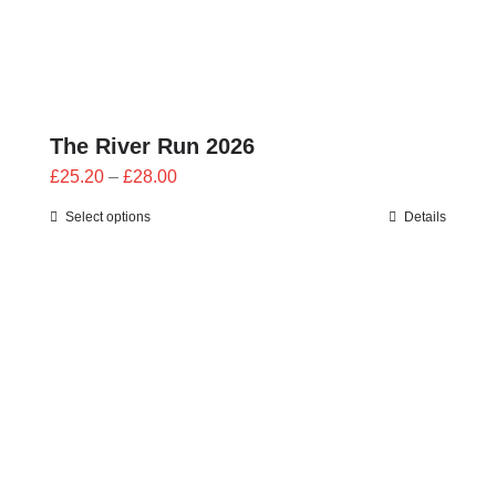
The River Run 2026
Price
£
25.20
–
£
28.00
range:
Select options
Details
£25.20
through
£28.00