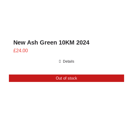
New Ash Green 10KM 2024
£
24.00
Details
Out of stock