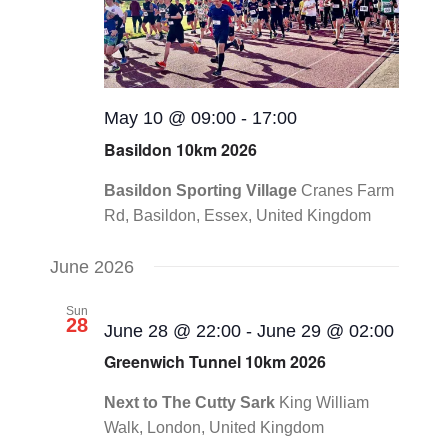
May 10 @ 09:00
-
17:00
Basildon 10km 2026
Basildon Sporting Village
Cranes Farm
Rd, Basildon, Essex, United Kingdom
June 2026
Sun
28
June 28 @ 22:00
-
June 29 @ 02:00
Greenwich Tunnel 10km 2026
Next to The Cutty Sark
King William
Walk, London, United Kingdom