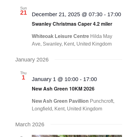
Sun
21
December 21, 2025 @ 07:30
-
17:00
Swanley Christmas Caper 4.2 miler
Whiteoak Leisure Centre
Hilda May
Ave, Swanley, Kent, United Kingdom
January 2026
Thu
1
January 1 @ 10:00
-
17:00
New Ash Green 10KM 2026
New Ash Green Pavillion
Punchcroft,
Longfield, Kent, United Kingdom
March 2026