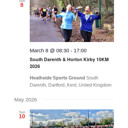
Sun
8
March 8 @ 08:30
-
17:00
South Darenth & Horton Kirby 10KM
2026
Heathside Sports Ground
South
Darenth, Dartford, Kent, United Kingdom
May 2026
Sun
10