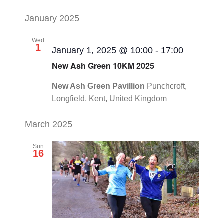
January 2025
Wed
1
January 1, 2025 @ 10:00
-
17:00
New Ash Green 10KM 2025
New Ash Green Pavillion
Punchcroft,
Longfield, Kent, United Kingdom
March 2025
Sun
16