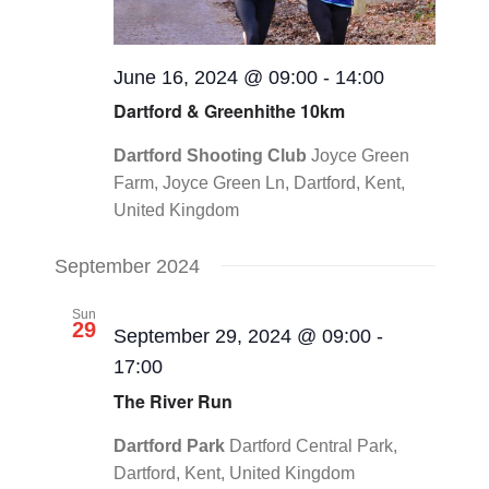
June 16, 2024 @ 09:00
-
14:00
Dartford & Greenhithe 10km
Dartford Shooting Club
Joyce Green
Farm, Joyce Green Ln, Dartford, Kent,
United Kingdom
September 2024
Sun
29
September 29, 2024 @ 09:00
-
17:00
The River Run
Dartford Park
Dartford Central Park,
Dartford, Kent, United Kingdom