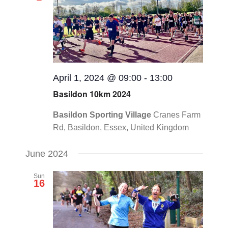
Views
CONTACT
Navigat
0 items
April 1, 2024 @ 09:00
-
13:00
Basildon 10km 2024
Basildon Sporting Village
Cranes Farm
Rd, Basildon, Essex, United Kingdom
June 2024
Sun
16