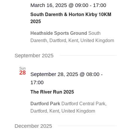
March 16, 2025 @ 09:00
-
17:00
South Darenth & Horton Kirby 10KM
2025
Heathside Sports Ground
South
Darenth, Dartford, Kent, United Kingdom
September 2025
Sun
28
September 28, 2025 @ 08:00
-
17:00
The River Run 2025
Dartford Park
Dartford Central Park,
Dartford, Kent, United Kingdom
December 2025