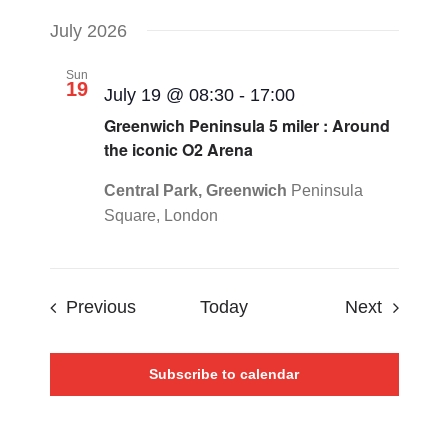
July 2026
Sun
19
July 19 @ 08:30
-
17:00
Greenwich Peninsula 5 miler : Around
the iconic O2 Arena
Central Park, Greenwich
Peninsula
Square, London
Events
Events
Previous
Today
Next
Subscribe to calendar