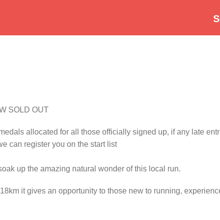
S
OW SOLD OUT
als allocated for all those officially signed up, if any late entra
we can register you on the start list
oak up the amazing natural wonder of this local run.
 18km it gives an opportunity to those new to running, experienc