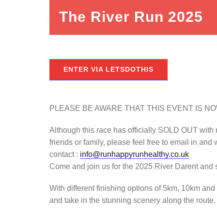
The River Run 2025
ENTER VIA LETSDOTHIS
PLEASE BE AWARE THAT THIS EVENT IS N
Although this race has officially SOLD OUT with med
friends or family, please feel free to email in and 
contact :
info@runhappyrunhealthy.co.uk
Come and join us for the 2025 River Darent and s
With different finishing options of 5km, 10km and
and take in the stunning scenery along the route.