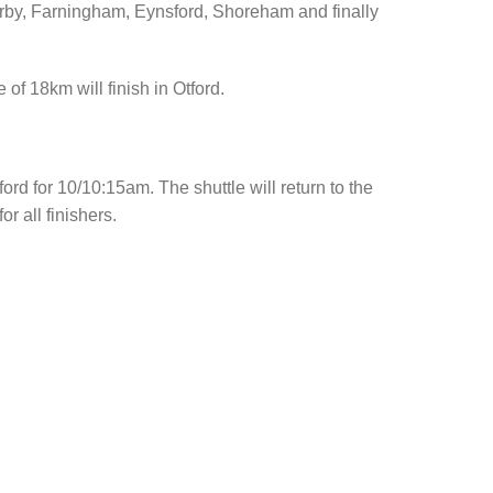
 Kirby, Farningham, Eynsford, Shoreham and finally
 of 18km will finish in Otford.
ford for 10/10:15am. The shuttle will return to the
r all finishers.