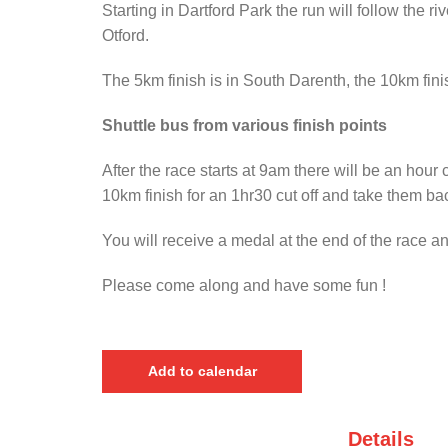
Starting in Dartford Park the run will follow the
Otford.
The 5km finish is in South Darenth, the 10km finis
Shuttle bus from various finish points
After the race starts at 9am there will be an hour 
10km finish for an 1hr30 cut off and take them back
You will receive a medal at the end of the race a
Please come along and have some fun !
Add to calendar
Details