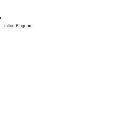
k
United Kingdom