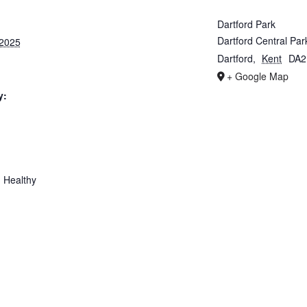
Dartford Park
Dartford Central Par
 2025
Dartford
,
Kent
DA2
+ Google Map
y:
 Healthy