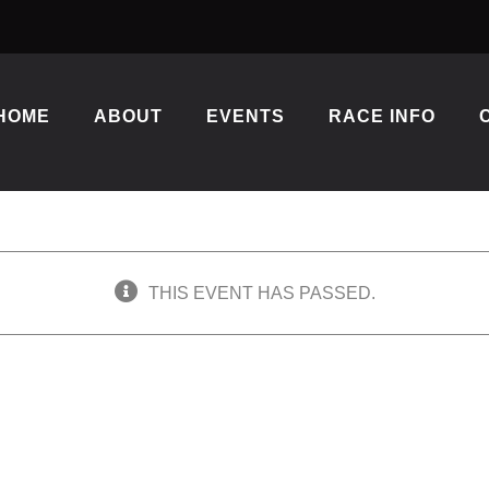
HOME
ABOUT
EVENTS
RACE INFO
THIS EVENT HAS PASSED.