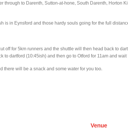
 river through to Darenth, Sutton-at-hone, South Darenth, Horton
h is in Eynsford and those hardy souls going for the full distance
cut off for 5km runners and the shuttle will then head back to dart
 to dartford (10:45ish) and then go to Otford for 11am and wait fo
nd there will be a snack and some water for you too.
Venue