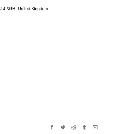
S14 3GR
United Kingdom
Facebook
Twitter
Reddit
Tumblr
Email