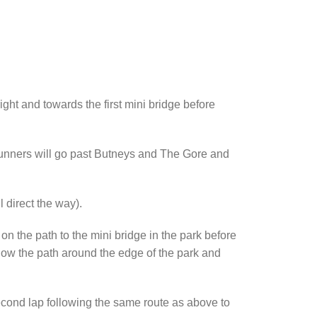
ght and towards the first mini bridge before
h runners will go past Butneys and The Gore and
 direct the way).
n the path to the mini bridge in the park before
follow the path around the edge of the park and
second lap following the same route as above to