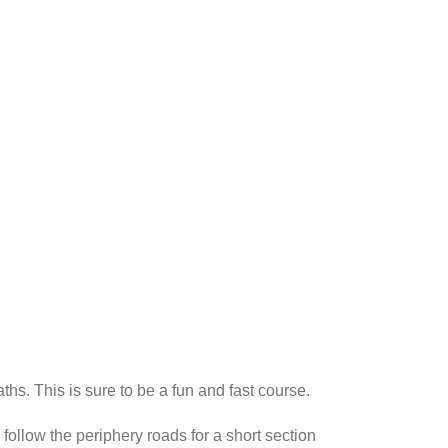
ths. This is sure to be a fun and fast course.
 follow the periphery roads for a short section