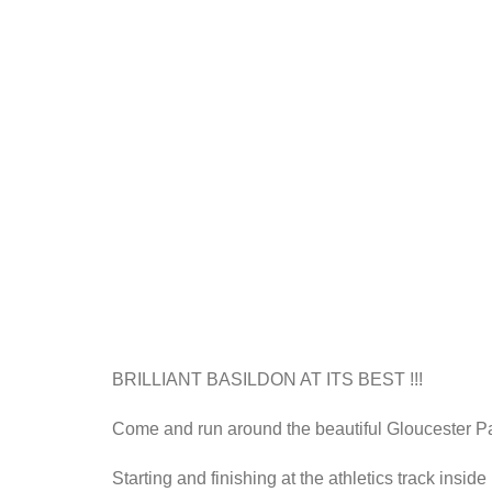
BRILLIANT BASILDON AT ITS BEST !!!
Come and run around the beautiful Gloucester Park 
Starting and finishing at the athletics track insid