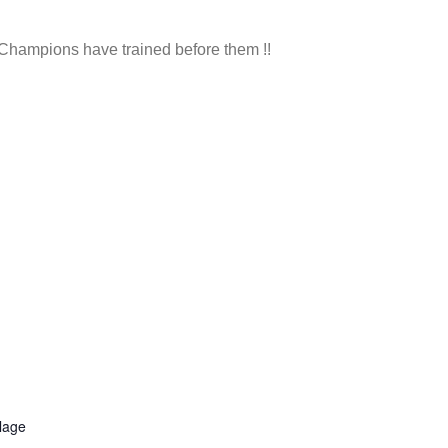
d Champions have trained before them !!
llage