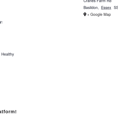
Cranes Farm Rd
Basildon
,
Essex
S
+ Google Map
y:
 Healthy
atform!