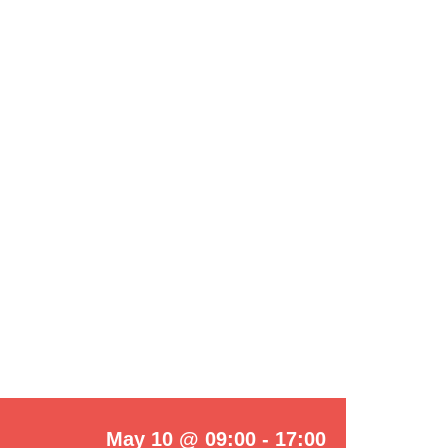
May 10 @ 09:00
-
17:00