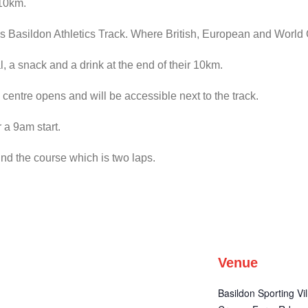
 10km.
amous Basildon Athletics Track. Where British, European and Worl
, a snack and a drink at the end of their 10km.
 centre opens and will be accessible next to the track.
 a 9am start.
und the course which is two laps.
Venue
Basildon Sporting Vi