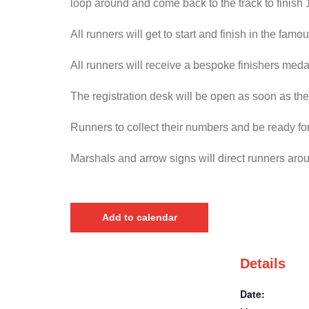
loop around and come back to the track to finish
All runners will get to start and finish in the f
All runners will receive a bespoke finishers medal
The registration desk will be open as soon as the
Runners to collect their numbers and be ready for
Marshals and arrow signs will direct runners aro
Add to calendar
Details
Date: