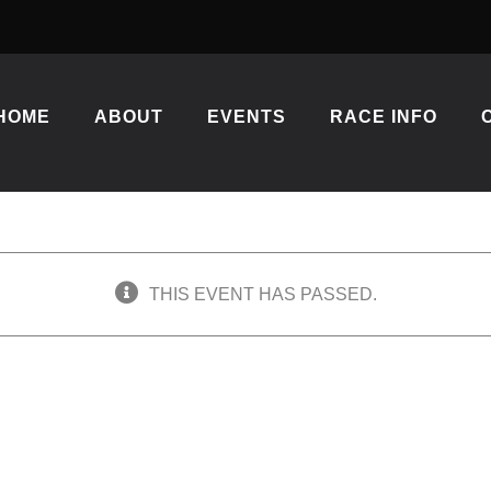
HOME
ABOUT
EVENTS
RACE INFO
THIS EVENT HAS PASSED.