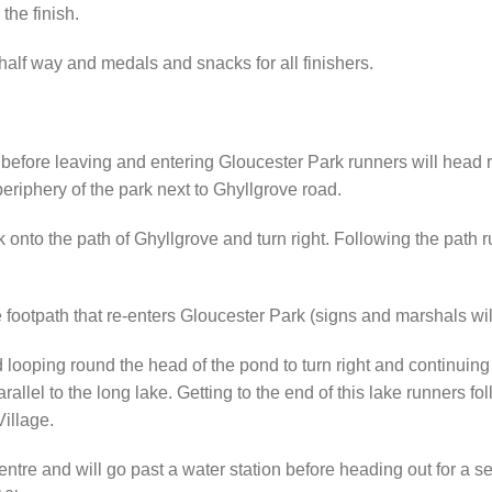
the finish.
 half way and medals and snacks for all finishers.
 before leaving and entering Gloucester Park runners will head ri
periphery of the park next to Ghyllgrove road.
rk onto the path of Ghyllgrove and turn right. Following the pat
e footpath that re-enters Gloucester Park (signs and marshals will
oping round the head of the pond to turn right and continuing o
arallel to the long lake. Getting to the end of this lake runners 
Village.
centre and will go past a water station before heading out for a 