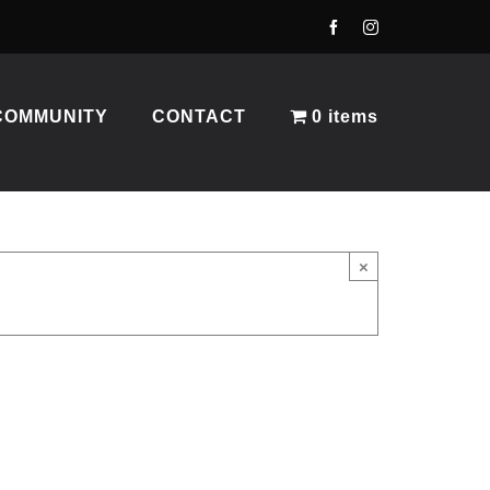
COMMUNITY
CONTACT
0 items
×