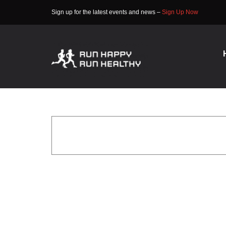
Skip
Sign up for the latest events and news –
Sign Up Now
to
content