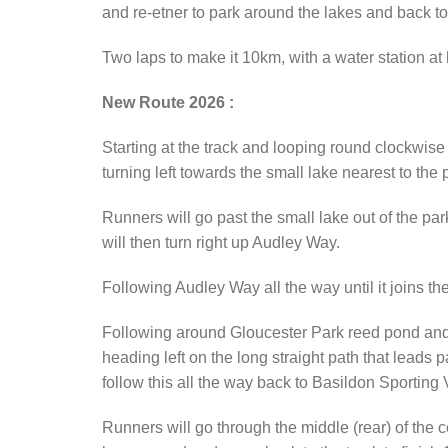
and re-etner to park around the lakes and back to 
Two laps to make it 10km, with a water station at
New Route 2026 :
Starting at the track and looping round clockwise
turning left towards the small lake nearest to the 
Runners will go past the small lake out of the pa
will then turn right up Audley Way.
Following Audley Way all the way until it joins th
Following around Gloucester Park reed pond and lo
heading left on the long straight path that leads p
follow this all the way back to Basildon Sporting 
Runners will go through the middle (rear) of the 