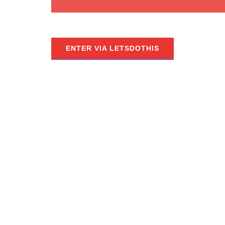
ENTER VIA LETSDOTHIS