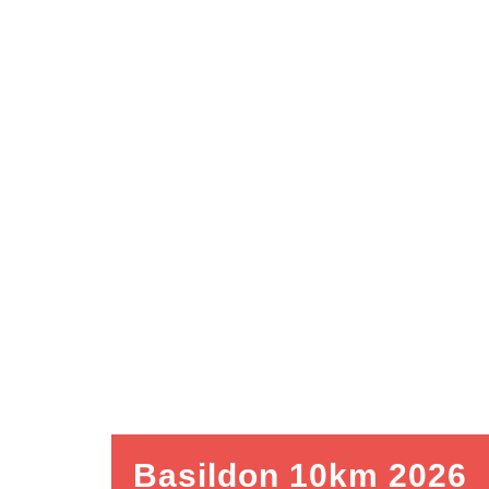
Basildon 10km 2026