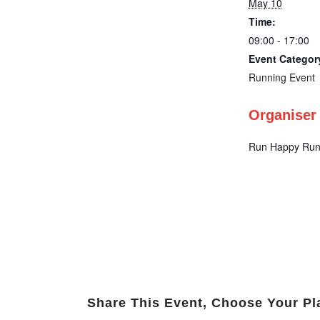
May 10
Time:
09:00 - 17:00
Event Categor
Running Event
Organiser
Run Happy Run
Share This Event, Choose Your Pl