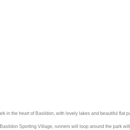
in the heart of Basildon, with lovely lakes and beautiful flat pa
e Basildon Sporting Village, runners will loop around the park will