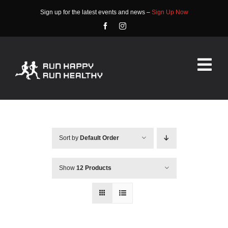
Skip
Sign up for the latest events and news –
Sign Up Now
to
content
Tog
Nav
HOME
ABOUT
Sort by
Default Order
EVENTS
Show
12 Products
RACE INFO
COMMUNITY