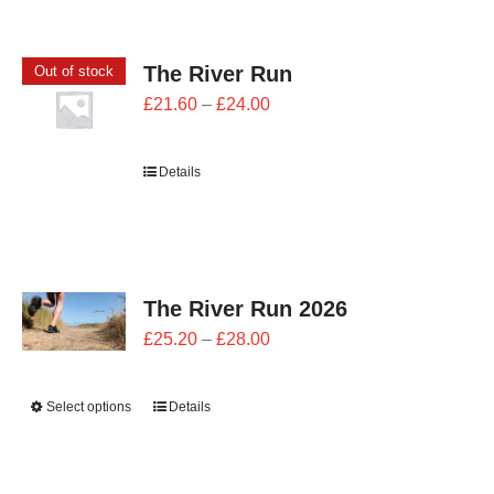
CONTACT
The River Run
Out of stock
0 items
Price
£
21.60
–
£
24.00
range:
£21.60
Details
through
£24.00
The River Run 2026
Price
£
25.20
–
£
28.00
range:
£25.20
Select options
Details
through
£28.00