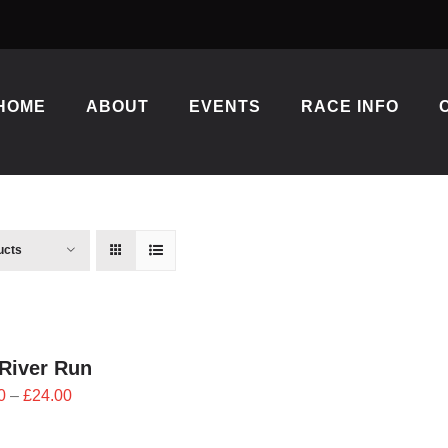
HOME
ABOUT
EVENTS
RACE INFO
ucts
River Run
Price
0
–
£
24.00
range:
£21.60