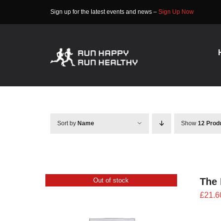
Skip
Sign up for the latest events and news –
Sign Up Now
to
content
Sort by
Name
Show
12 Prod
The 
Out of stock
£
21.6