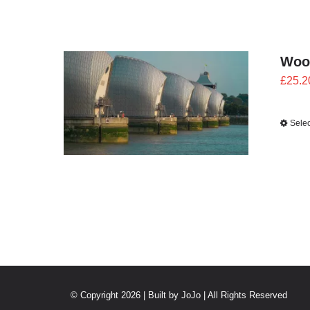
Woo
£
25.2
Selec
© Copyright 2026 | Built by
JoJo
| All Rights Reserved