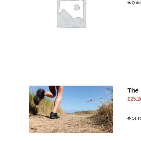
Quic
The 
£
25.2
Selec