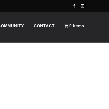
COMMUNITY
CONTACT
0 items