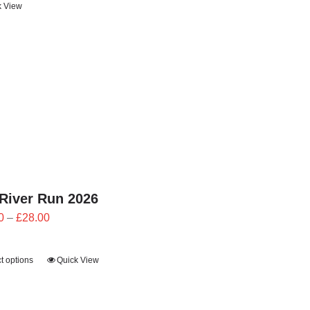
k View
through
£24.00
River Run 2026
Price
0
–
£
28.00
range:
£25.20
t options
Quick View
through
£28.00