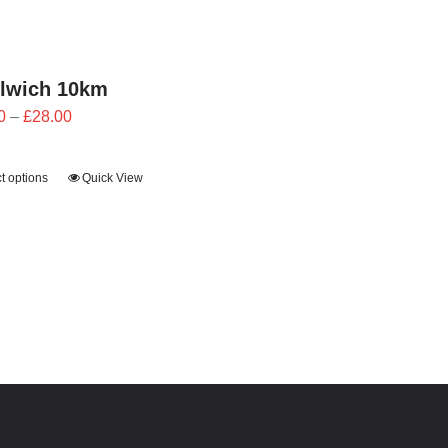
lwich 10km
Price
0
–
£
28.00
range:
£25.20
t options
Quick View
through
£28.00