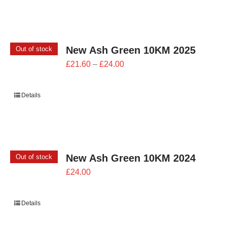
£26.00
New Ash Green 10KM 2025
Out of stock
Price
£
21.60
–
£
24.00
range:
£21.60
Details
through
£24.00
New Ash Green 10KM 2024
Out of stock
£
24.00
Details