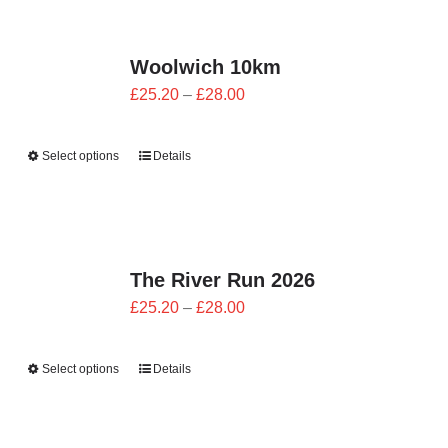
CONTACT
Woolwich 10km
0 items
Price
£
25.20
–
£
28.00
range:
£25.20
Select options
Details
through
£28.00
The River Run 2026
Price
£
25.20
–
£
28.00
range:
£25.20
Select options
Details
through
£28.00