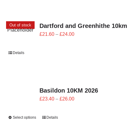
Dartford and Greenhithe 10km
Out of stock
Price
£
21.60
–
£
24.00
range:
£21.60
Details
through
£24.00
Basildon 10KM 2026
Price
£
23.40
–
£
26.00
range:
£23.40
Select options
Details
through
£26.00