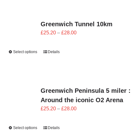
Greenwich Tunnel 10km
Price
£
25.20
–
£
28.00
range:
£25.20
Select options
Details
through
£28.00
Greenwich Peninsula 5 miler :
Around the iconic O2 Arena
Price
£
25.20
–
£
28.00
range:
£25.20
Select options
Details
through
£28.00