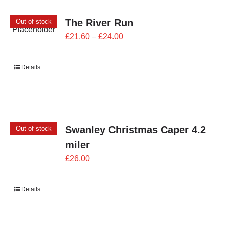
The River Run
Out of stock
Price
£
21.60
–
£
24.00
range:
£21.60
Details
through
£24.00
Swanley Christmas Caper 4.2
Out of stock
miler
£
26.00
Details