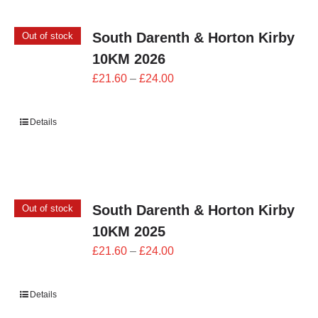
South Darenth & Horton Kirby
Out of stock
10KM 2026
Price
£
21.60
–
£
24.00
range:
£21.60
Details
through
£24.00
South Darenth & Horton Kirby
Out of stock
10KM 2025
Price
£
21.60
–
£
24.00
range:
£21.60
Details
through