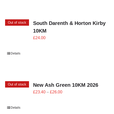
£24.00
South Darenth & Horton Kirby
Out of stock
10KM
£
24.00
Details
New Ash Green 10KM 2026
Out of stock
Price
£
23.40
–
£
26.00
range:
£23.40
Details
through