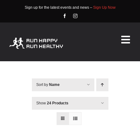
Skip
Sign up for the latest events and news –
Sign Up Now
to
content
Tog
Nav
HOME
ABOUT
Sort by
Name
EVENTS
Show
24 Products
RACE INFO
COMMUNITY