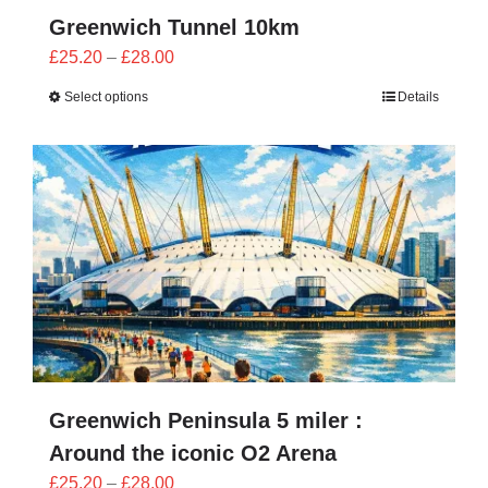
Greenwich Tunnel 10km
Price
£
25.20
–
£
28.00
range:
Select options
Details
£25.20
through
£28.00
Greenwich Peninsula 5 miler :
Around the iconic O2 Arena
Price
£
25.20
–
£
28.00