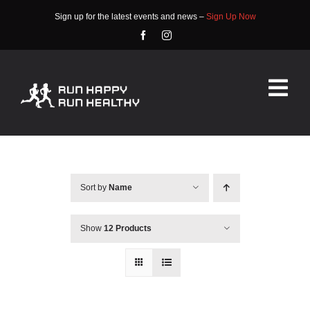
Skip
Sign up for the latest events and news –
Sign Up Now
to
content
Tog
Nav
HOME
ABOUT
Sort by
Name
EVENTS
Show
12 Products
RACE INFO
COMMUNITY