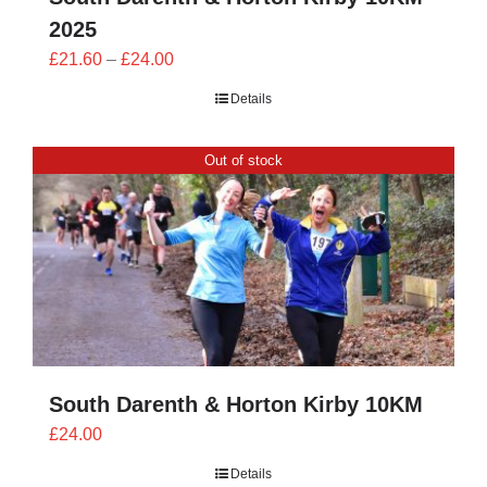
2025
Price
£
21.60
–
£
24.00
range:
Details
£21.60
through
Out of stock
£24.00
South Darenth & Horton Kirby 10KM
£
24.00
Details