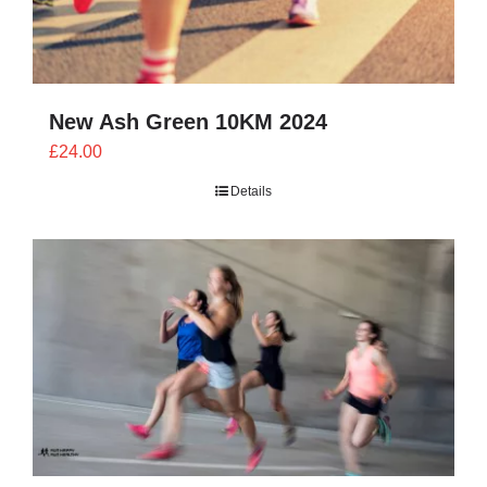
New Ash Green 10KM 2024
£
24.00
Details