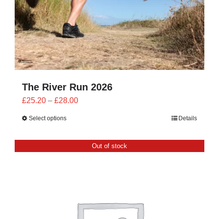
The River Run 2026
Price
£
25.20
–
£
28.00
range:
Select options
Details
£25.20
through
Out of stock
£28.00