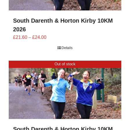
South Darenth & Horton Kirby 10KM
2026
Price
£
21.60
–
£
24.00
range:
Details
£21.60
through
Out of stock
£24.00
South Darenth & Horton Kirby 10KM