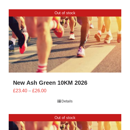
Out of stock
New Ash Green 10KM 2026
Price
£
23.40
–
£
26.00
range:
Details
£23.40
through
Out of stock
£26.00