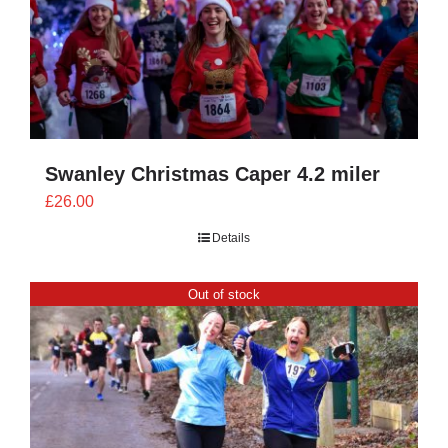
Swanley Christmas Caper 4.2 miler
£
26.00
Details
Out of stock