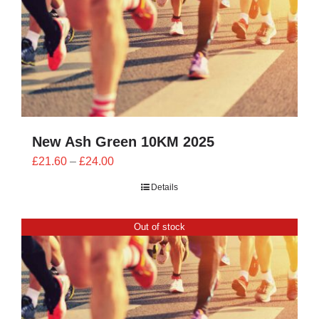
New Ash Green 10KM 2025
Price
£
21.60
–
£
24.00
range:
Details
£21.60
through
Out of stock
£24.00