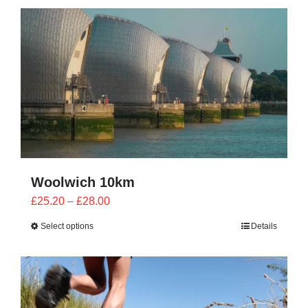
CONTACT
0 items
Woolwich 10km
Price
£
25.20
–
£
28.00
range:
Select options
Details
£25.20
through
£28.00