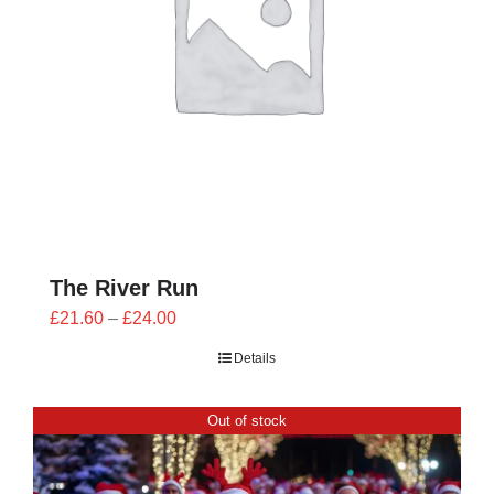
The River Run
Price
£
21.60
–
£
24.00
range:
Details
£21.60
through
Out of stock
£24.00