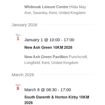
Whiteoak Leisure Centre
Hilda May
Ave, Swanley, Kent, United Kingdom
January 2026
Thu
1
January 1 @ 10:00
-
17:00
New Ash Green 10KM 2026
New Ash Green Pavillion
Punchcroft,
Longfield, Kent, United Kingdom
March 2026
Sun
8
March 8 @ 08:30
-
17:00
South Darenth & Horton Kirby 10KM
2026