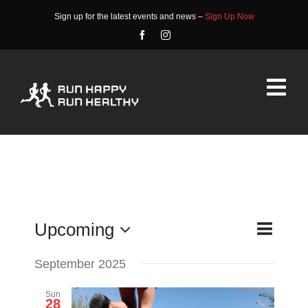
Skip
Sign up for the latest events and news –
Sign Up Now
to
content
Tog
Nav
HOME
ABOUT
EVENTS
Event
Upcoming
List
Search
Events
Views
Select
RACE INFO
Search
September 2025
date.
Navigat
COMMUNITY
and
Sun
28