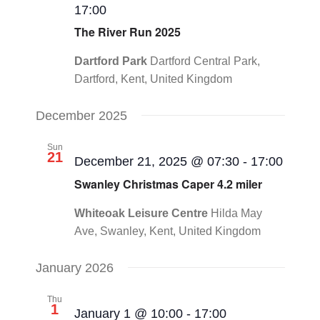
17:00
CONTACT
Navigat
The River Run 2025
0 items
Dartford Park
Dartford Central Park,
Dartford, Kent, United Kingdom
December 2025
Sun
21
December 21, 2025 @ 07:30
-
17:00
Swanley Christmas Caper 4.2 miler
Whiteoak Leisure Centre
Hilda May
Ave, Swanley, Kent, United Kingdom
January 2026
Thu
1
January 1 @ 10:00
-
17:00