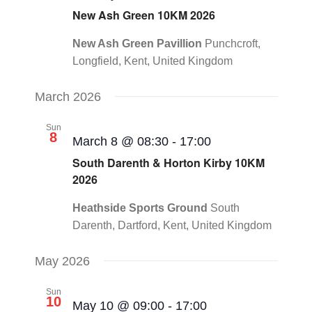
New Ash Green 10KM 2026
New Ash Green Pavillion
Punchcroft,
Longfield, Kent, United Kingdom
March 2026
Sun
8
March 8 @ 08:30
-
17:00
South Darenth & Horton Kirby 10KM
2026
Heathside Sports Ground
South
Darenth, Dartford, Kent, United Kingdom
May 2026
Sun
10
May 10 @ 09:00
-
17:00