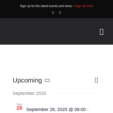
Skip
Sign up for the latest events and news –
Sign Up Now
to
content
Tog
Nav
HOME
ABOUT
EVENTS
Event
Upcoming
List
Search
Events
Views
Select
RACE INFO
Search
Navigat
date.
September 2025
and
COMMUNITY
Sun
28
September 28, 2025 @ 08:00
-
Views