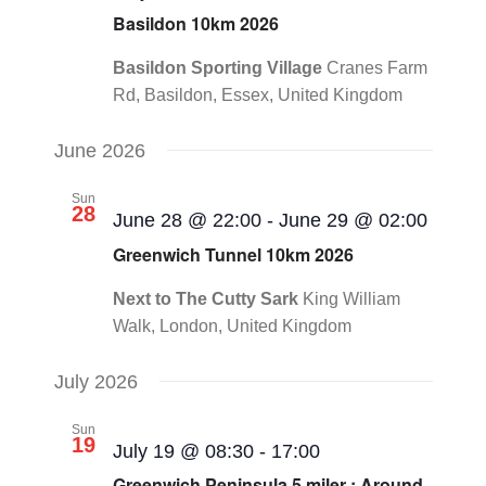
Basildon 10km 2026
Basildon Sporting Village
Cranes Farm
Rd, Basildon, Essex, United Kingdom
June 2026
Sun
28
June 28 @ 22:00
-
June 29 @ 02:00
Greenwich Tunnel 10km 2026
Next to The Cutty Sark
King William
Walk, London, United Kingdom
July 2026
Sun
19
July 19 @ 08:30
-
17:00
Greenwich Peninsula 5 miler : Around