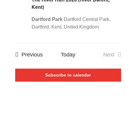
Kent)
Dartford Park
Dartford Central Park,
Dartford, Kent, United Kingdom
Events
Previous
Today
Next
Events
Subscribe to calendar