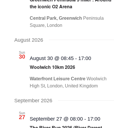
the iconic O2 Arena
Central Park, Greenwich
Peninsula
Square, London
August 2026
Sun
30
August 30 @ 08:45
-
17:00
Woolwich 10km 2026
Waterfront Leisure Centre
Woolwich
High St, London, United Kingdom
September 2026
Sun
27
September 27 @ 08:00
-
17:00
The River Run 2026 (River Darent,