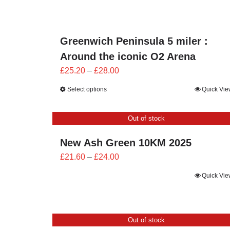
through
£24.00
Greenwich Peninsula 5 miler :
Around the iconic O2 Arena
Price
£
25.20
–
£
28.00
range:
Select options
Quick Vie
£25.20
through
Out of stock
£28.00
New Ash Green 10KM 2025
Price
£
21.60
–
£
24.00
range:
Quick Vie
£21.60
through
£24.00
Out of stock