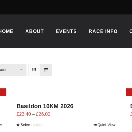
HOME
ABOUT
EVENTS
RACE INFO
ucts
Basildon 10KM 2026
Price
£
23.40
–
£
26.00
range:
w
Select options
Quick View
£23.40