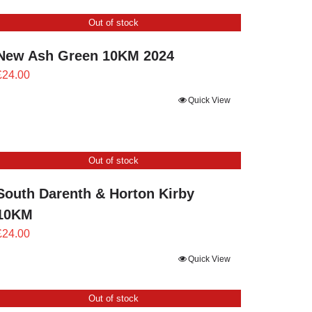
through
Out of stock
£24.00
New Ash Green 10KM 2024
£
24.00
Quick View
Out of stock
South Darenth & Horton Kirby
10KM
£
24.00
Quick View
Out of stock