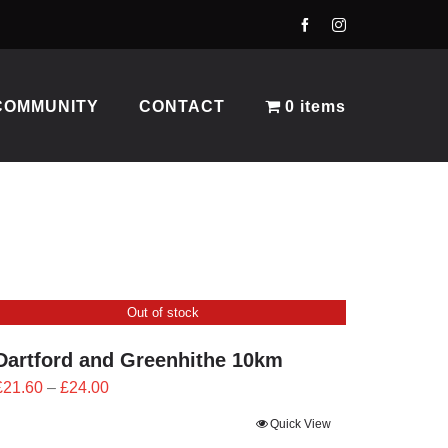
COMMUNITY
CONTACT
0 items
Out of stock
Dartford and Greenhithe 10km
Price
£
21.60
–
£
24.00
range:
Quick View
£21.60