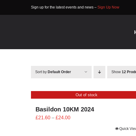
Skip
Sign up for the latest events and news –
Sign Up Now
to
content
Sort by
Default Order
Show
12 Prod
Out of stock
Basildon 10KM 2024
Price
£
21.60
–
£
24.00
range:
Quick Vie
£21.60