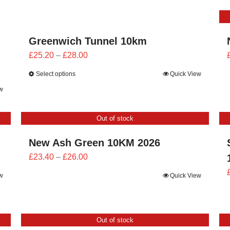
through
£26.00
Greenwich Tunnel 10km
Price
£
25.20
–
£
28.00
range:
Select options
Quick View
£25.20
w
through
£28.00
Out of stock
New Ash Green 10KM 2026
Price
£
23.40
–
£
26.00
range:
w
Quick View
£23.40
through
£26.00
Out of stock