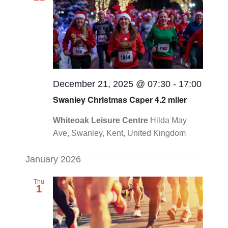
Views
CONTACT
Navigat
0 items
December 21, 2025 @ 07:30
-
17:00
Swanley Christmas Caper 4.2 miler
Whiteoak Leisure Centre
Hilda May
Ave, Swanley, Kent, United Kingdom
January 2026
Thu
1