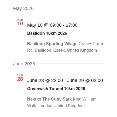
May 2026
Sun
10
May 10 @ 09:00
-
17:00
Basildon 10km 2026
Basildon Sporting Village
Cranes Farm
Rd, Basildon, Essex, United Kingdom
June 2026
Sun
28
June 28 @ 22:00
-
June 29 @ 02:00
Greenwich Tunnel 10km 2026
Next to The Cutty Sark
King William
Walk, London, United Kingdom