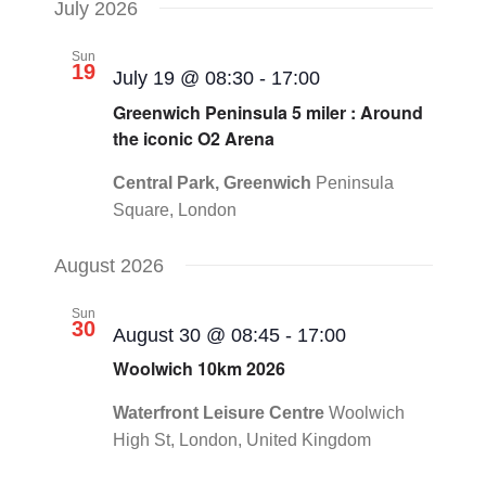
July 2026
Sun
19
July 19 @ 08:30
-
17:00
Greenwich Peninsula 5 miler : Around
the iconic O2 Arena
Central Park, Greenwich
Peninsula
Square, London
August 2026
Sun
30
August 30 @ 08:45
-
17:00
Woolwich 10km 2026
Waterfront Leisure Centre
Woolwich
High St, London, United Kingdom