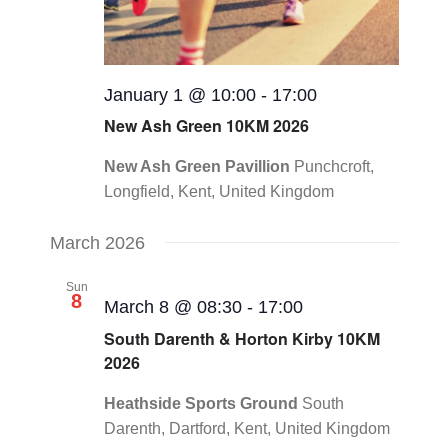
January 1 @ 10:00
-
17:00
New Ash Green 10KM 2026
New Ash Green Pavillion
Punchcroft,
Longfield, Kent, United Kingdom
March 2026
Sun
8
March 8 @ 08:30
-
17:00
South Darenth & Horton Kirby 10KM
2026
Heathside Sports Ground
South
Darenth, Dartford, Kent, United Kingdom