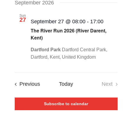
September 2026
Sun
27
September 27 @ 08:00
-
17:00
The River Run 2026 (River Darent,
Kent)
Dartford Park
Dartford Central Park,
Dartford, Kent, United Kingdom
Events
Previous
Today
Next
Events
Subscribe to calendar