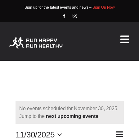
Skip
Sign up for the latest events and news –
Sign Up Now
to
content
Tog
Nav
HOME
ABOUT
EVENTS
No events scheduled for November 30, 2025.
RACE INFO
Notice
Jump to the
next upcoming events
.
COMMUNITY
Event
11/30/2025
Day
Search