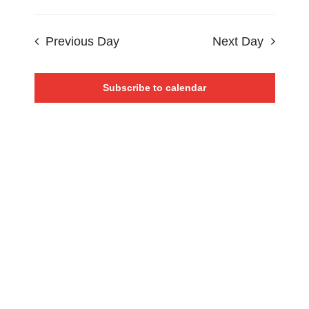
Events
Views
Select
CONTACT
Search
date.
Navigat
Previous Day
Next Day
0 items
and
Views
Subscribe to calendar
Navigat