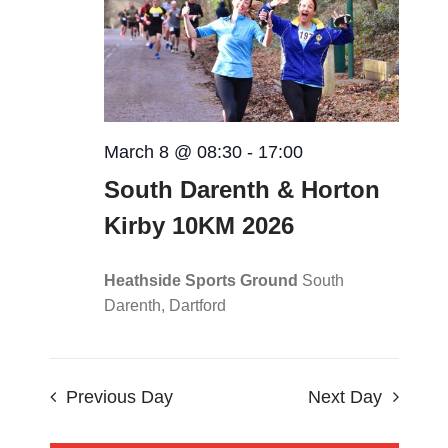
Views
CONTACT
Navigat
0 items
March 8 @ 08:30
-
17:00
South Darenth & Horton
Kirby 10KM 2026
Heathside Sports Ground
South
Darenth, Dartford
Previous Day
Next Day