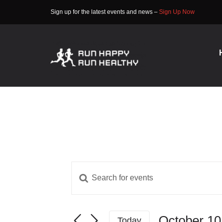
Skip
Sign up for the latest events and news –
Sign Up Now
to
content
Enter
Events
Keyword.
Search
Search
for
October 10
and
Today