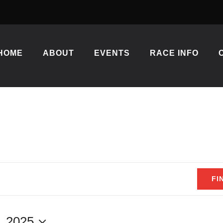
HOME
ABOUT
EVENTS
RACE INFO
FI
, 2025