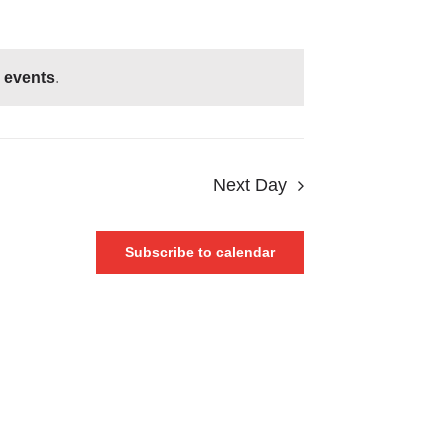
 events
.
Next Day
Subscribe to calendar