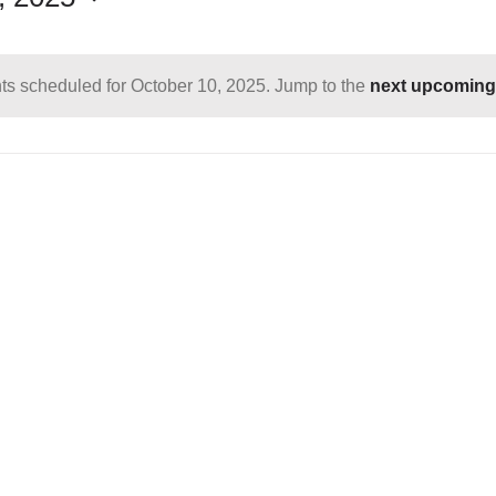
ts scheduled for October 10, 2025. Jump to the
next upcoming
Notice