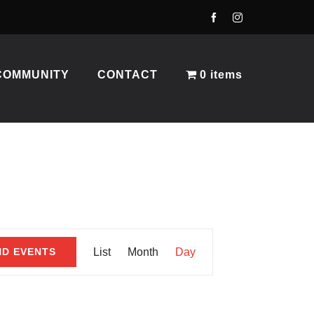
COMMUNITY
CONTACT
0 items
Event
ND EVENTS
List
Month
Day
Views
Navigation