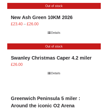
CONTACT
Out of stock
0 items
New Ash Green 10KM 2026
Price
£
23.40
–
£
26.00
range:
Details
£23.40
through
Out of stock
£26.00
Swanley Christmas Caper 4.2 miler
£
26.00
Details
Greenwich Peninsula 5 miler :
Around the iconic O2 Arena