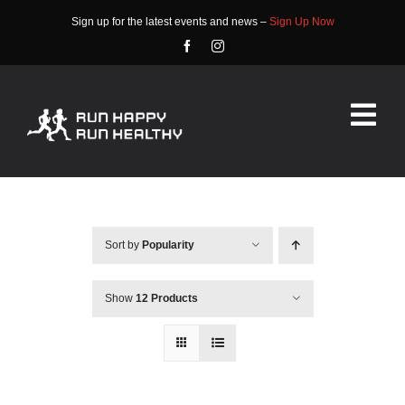
Skip
Sign up for the latest events and news –
Sign Up Now
to
content
Tog
Nav
HOME
ABOUT
Sort by
Popularity
EVENTS
Show
12 Products
RACE INFO
COMMUNITY