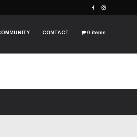
COMMUNITY
CONTACT
0 items