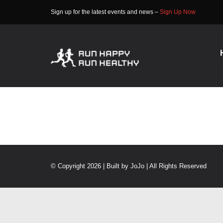
Skip
Sign up for the latest events and news –
Sign Up Now
to
content
© Copyright 2026 | Built by
JoJo
| All Rights Reserved