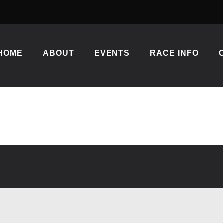
HOME
ABOUT
EVENTS
RACE INFO