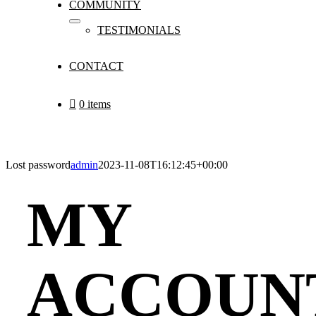
COMMUNITY
TESTIMONIALS
CONTACT
0 items
Lost password
admin
2023-11-08T16:12:45+00:00
MY
ACCOUN