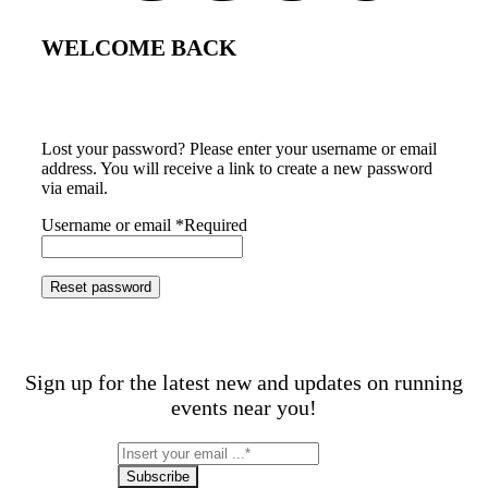
WELCOME BACK
Lost your password? Please enter your username or email
address. You will receive a link to create a new password
via email.
Username or email
*
Required
Reset password
Sign up for the latest new and updates on running
events near you!
Subscribe