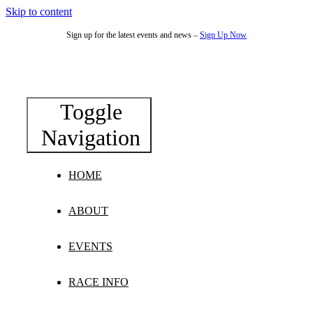
Skip to content
Sign up for the latest events and news –
Sign Up Now
Toggle
Navigation
HOME
ABOUT
EVENTS
RACE INFO