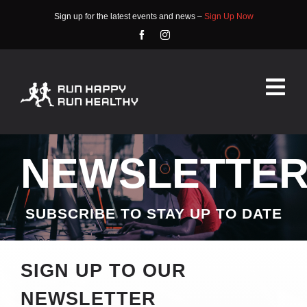
Skip
Sign up for the latest events and news –
Sign Up Now
to
content
Tog
Nav
HOME
NEWSLETTE
ABOUT
EVENTS
SUBSCRIBE TO STAY UP TO DATE
RACE INFO
SIGN UP TO OUR
COMMUNITY
NEWSLETTER