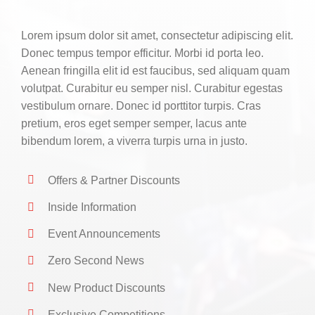
CONTACT
Lorem ipsum dolor sit amet, consectetur adipiscing elit.
0 items
Donec tempus tempor efficitur. Morbi id porta leo.
Aenean fringilla elit id est faucibus, sed aliquam quam
volutpat. Curabitur eu semper nisl. Curabitur egestas
vestibulum ornare. Donec id porttitor turpis. Cras
pretium, eros eget semper semper, lacus ante
bibendum lorem, a viverra turpis urna in justo.
Offers & Partner Discounts
Inside Information
Event Announcements
Zero Second News
New Product Discounts
Exclusive Competitions