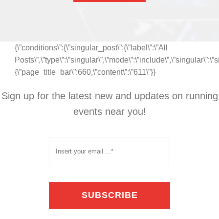
{\”conditions\”:{\”singular_post\”:{\”label\”:\”All
Posts\”,\”type\”:\”singular\”,\”mode\”:\”include\”,\”singular\”:\
{\”page_title_bar\”:660,\”content\”:\”611\”}}
Sign up for the latest new and updates on running
events near you!
SUBSCRIBE