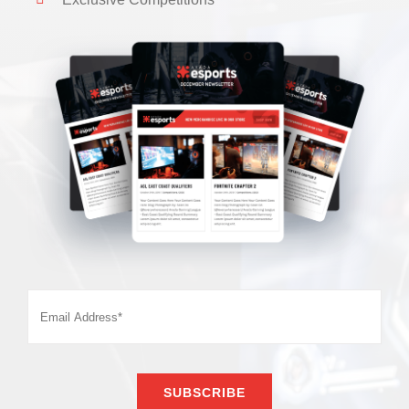
SUBSCRIBE