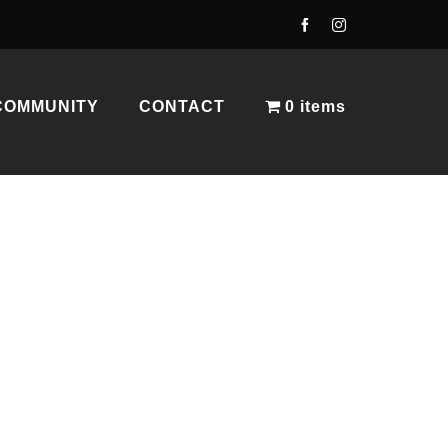
COMMUNITY
CONTACT
0 items