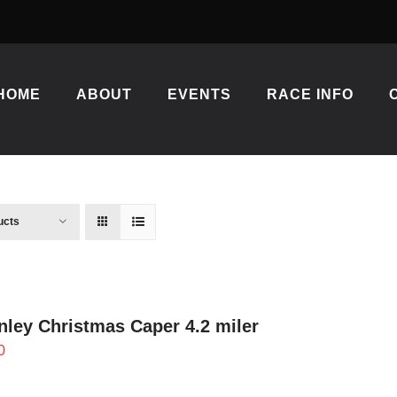
HOME
ABOUT
EVENTS
RACE INFO
ucts
ley Christmas Caper 4.2 miler
0