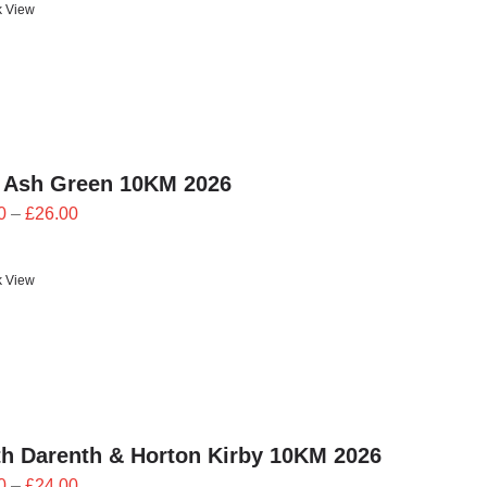
k View
 Ash Green 10KM 2026
Price
0
–
£
26.00
range:
£23.40
k View
through
£26.00
h Darenth & Horton Kirby 10KM 2026
Price
0
–
£
24.00