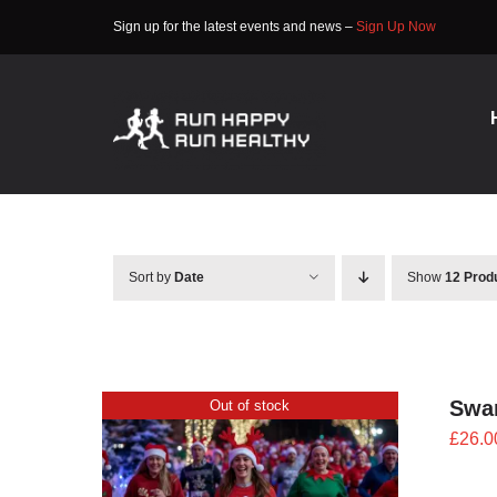
Skip
Sign up for the latest events and news –
Sign Up Now
to
content
Sort by
Date
Show
12 Prod
Swan
Out of stock
£
26.0