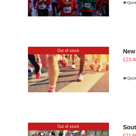
Quic
New
Out of stock
£
23.4
Quic
Sout
Out of stock
£
21.6