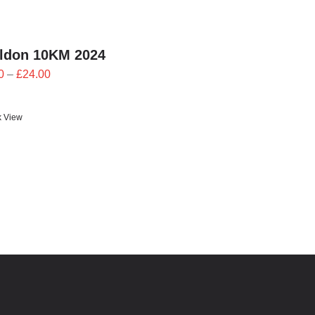
ildon 10KM 2024
Price
0
–
£
24.00
range:
£21.60
k View
through
£24.00