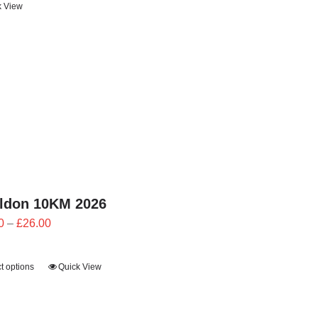
k View
through
£24.00
ildon 10KM 2026
Price
0
–
£
26.00
range:
£23.40
t options
Quick View
through
£26.00