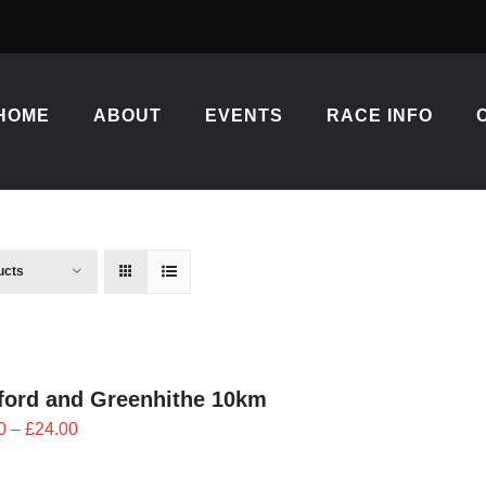
HOME
ABOUT
EVENTS
RACE INFO
ucts
ford and Greenhithe 10km
Price
0
–
£
24.00
range:
£21.60