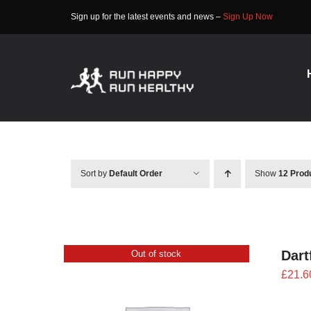
Skip
Sign up for the latest events and news –
Sign Up Now
to
content
Sort by
Default Order
Show
12 Prod
Dart
Out of stock
£
21.6