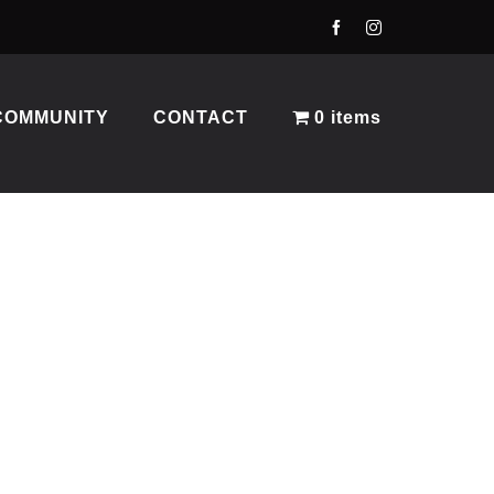
COMMUNITY
CONTACT
0 items