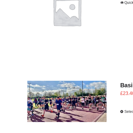
Quic
Bas
£
23.4
Selec