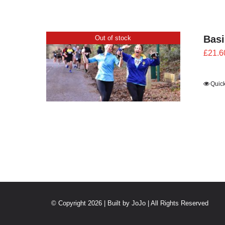
Bas
Out of stock
£
21.6
Quic
© Copyright 2026 | Built by
JoJo
| All Rights Reserved