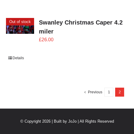
Swanley Christmas Caper 4.2
Out of stock
miler
£
26.00
Details
Previous
1
2
© Copyright 2026 | Built by
JoJo
| All Rights Reserved