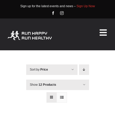
Skip
Sign up for the latest events and news –
Sign Up Now
to
content
Tog
Nav
HOME
ABOUT
Sort by
Price
EVENTS
Show
12 Products
RACE INFO
COMMUNITY