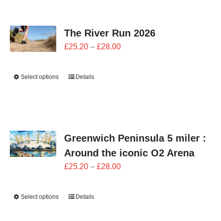
CONTACT
The River Run 2026
0 items
Price
£
25.20
–
£
28.00
range:
£25.20
Select options
Details
through
£28.00
Greenwich Peninsula 5 miler :
Around the iconic O2 Arena
Price
£
25.20
–
£
28.00
range:
£25.20
Select options
Details
through
£28.00