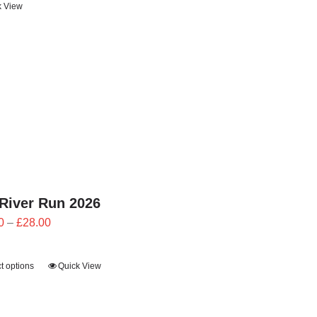
k View
through
£24.00
River Run 2026
Price
0
–
£
28.00
range:
£25.20
t options
Quick View
through
£28.00