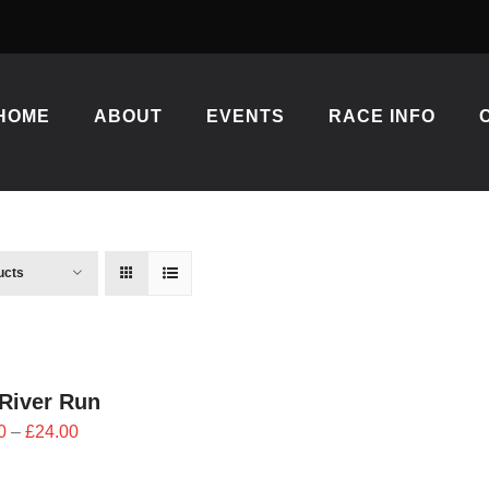
HOME
ABOUT
EVENTS
RACE INFO
ucts
River Run
Price
0
–
£
24.00
range:
£21.60