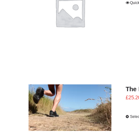
Quic
The 
£
25.2
Selec