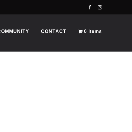
COMMUNITY
CONTACT
0 items