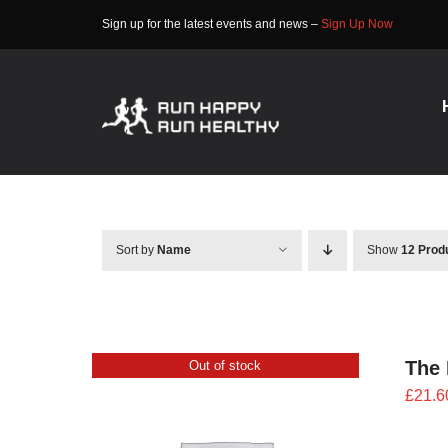
Skip
Sign up for the latest events and news –
Sign Up Now
to
content
Sort by
Name
Show
12 Prod
The 
Out of stock
£
21.6