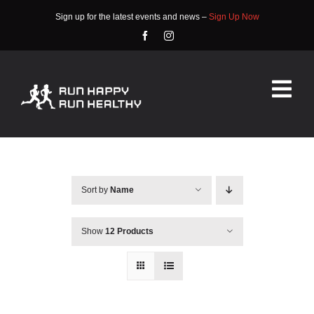
Skip
Sign up for the latest events and news –
Sign Up Now
to
content
Tog
Nav
HOME
ABOUT
Sort by
Name
EVENTS
Show
12 Products
RACE INFO
COMMUNITY