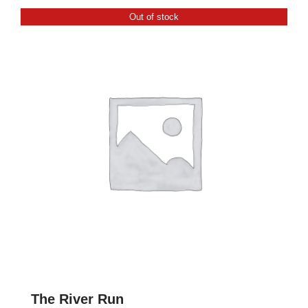
CONTACT
Out of stock
0 items
The River Run