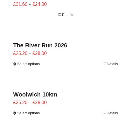
Price
£
21.60
–
£
24.00
range:
Details
£21.60
through
£24.00
The River Run 2026
Price
£
25.20
–
£
28.00
range:
Select options
Details
£25.20
through
£28.00
Woolwich 10km
Price
£
25.20
–
£
28.00
range:
Select options
Details
£25.20
through