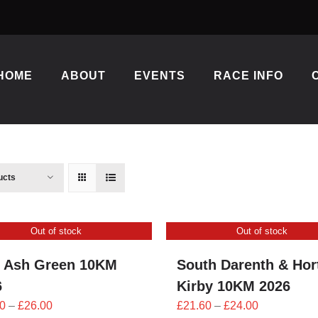
HOME
ABOUT
EVENTS
RACE INFO
ucts
Out of stock
Out of stock
 Ash Green 10KM
South Darenth & Hor
6
Kirby 10KM 2026
Price
Price
0
–
£
26.00
£
21.60
–
£
24.00