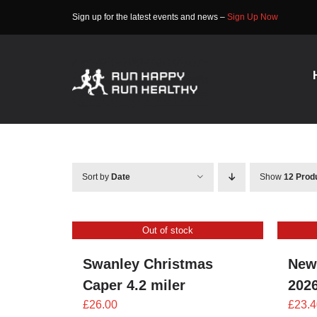
Skip
Sign up for the latest events and news –
Sign Up Now
to
content
Sort by
Date
Show
12 Prod
Out of stock
Swanley Christmas
New
Caper 4.2 miler
202
£
26.00
£
23.4