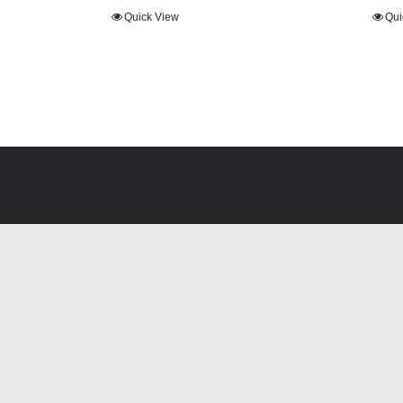
range:
range:
Quick View
Qui
£23.40
£21.60
through
through
£26.00
£24.00