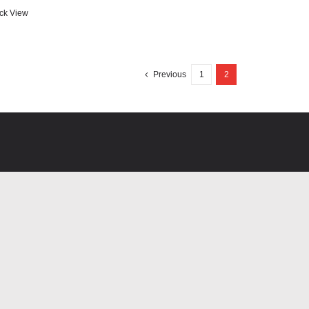
ck View
Previous
1
2