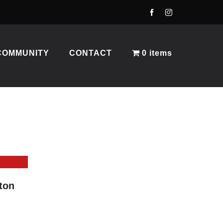
COMMUNITY
CONTACT
0 items
ton