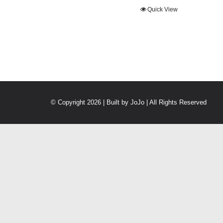
Quick View
© Copyright 2026 | Built by
JoJo
| All Rights Reserved