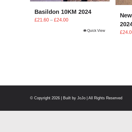
Basildon 10KM 2024
New
Price
£
21.60
–
£
24.00
202
range:
Quick View
£
24.0
£21.60
through
£24.00
© Copyright 2026 | Built by
JoJo
| All Rights Reserved