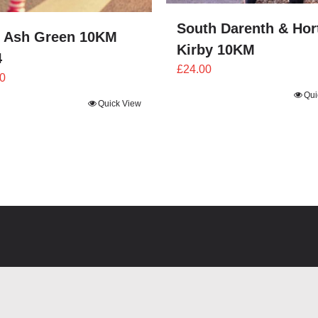
South Darenth & Hor
 Ash Green 10KM
Kirby 10KM
4
£
24.00
0
Qui
Quick View