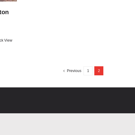
ton
ck View
Previous
1
2