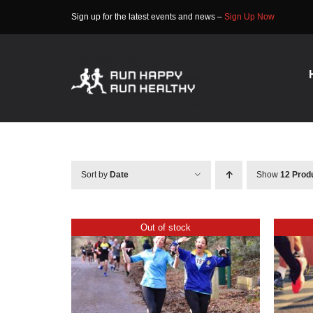
Skip
Sign up for the latest events and news –
Sign Up Now
to
content
Sort by
Date
Show
12 Prod
Out of stock