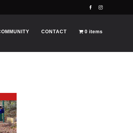
COMMUNITY
CONTACT
0 items