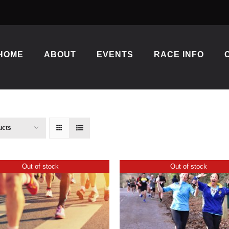
HOME
ABOUT
EVENTS
RACE INFO
ucts
Out of stock
Out of stock