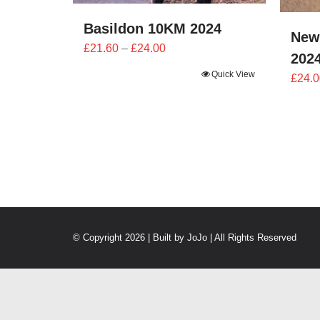
Basildon 10KM 2024
New
Price
£
21.60
–
£
24.00
202
range:
Quick View
£
24.0
£21.60
through
£24.00
© Copyright 2026 | Built by
JoJo
| All Rights Reserved