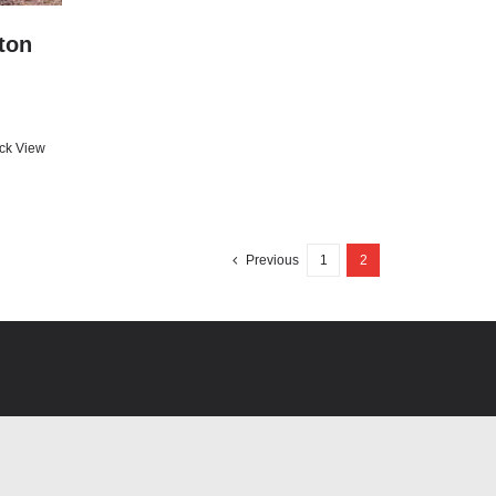
ton
ck View
Previous
1
2