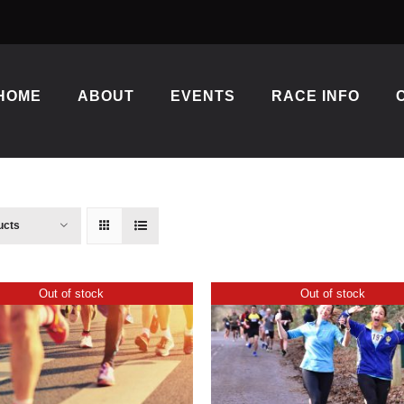
HOME
ABOUT
EVENTS
RACE INFO
ucts
Out of stock
Out of stock