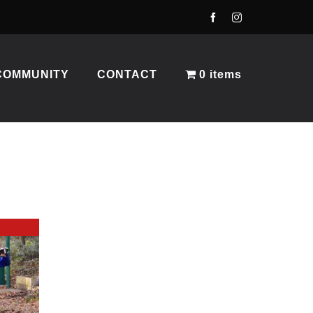
COMMUNITY
CONTACT
0 items