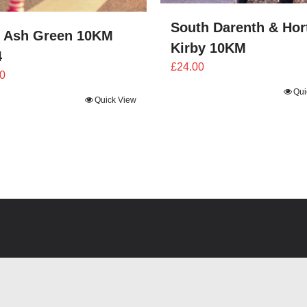
South Darenth & Hor
 Ash Green 10KM
Kirby 10KM
4
£
24.00
0
Qui
Quick View