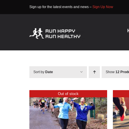
Skip
Sign up for the latest events and news –
Sign Up Now
to
content
Sort by
Date
Show
12 Prod
Out of stock