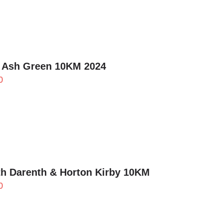
through
£24.00
 Ash Green 10KM 2024
0
h Darenth & Horton Kirby 10KM
0