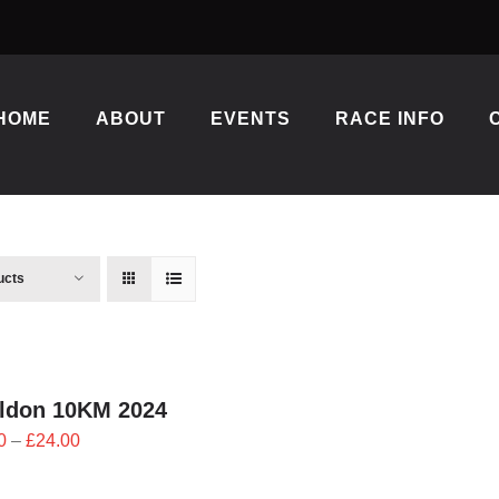
HOME
ABOUT
EVENTS
RACE INFO
ucts
ildon 10KM 2024
Price
0
–
£
24.00
range:
£21.60