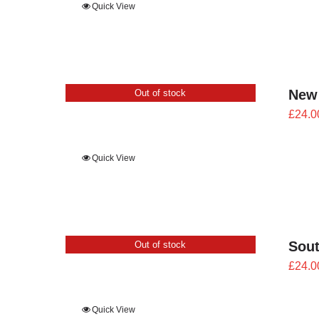
Quick View
New
Out of stock
£
24.0
Quick View
Sout
Out of stock
£
24.0
Quick View