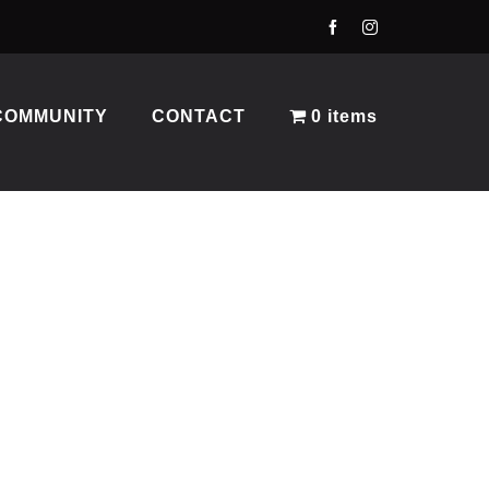
COMMUNITY
CONTACT
0 items