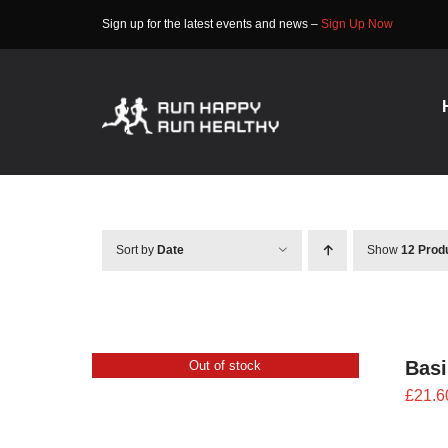
Skip
Sign up for the latest events and news –
Sign Up Now
to
content
Sort by
Date
Show
12 Prod
Bas
Out of stock
£
21.6