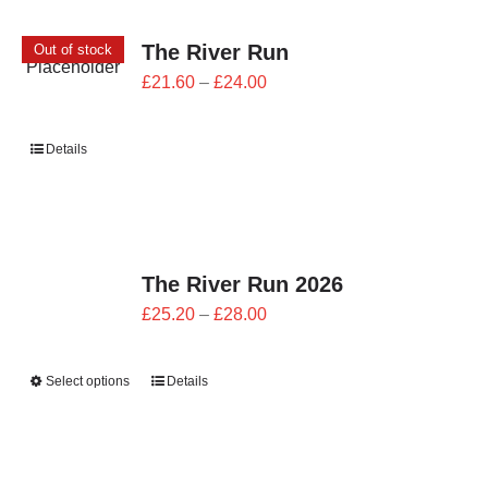
CONTACT
The River Run
Out of stock
0 items
Price
£
21.60
–
£
24.00
range:
£21.60
Details
through
£24.00
The River Run 2026
Price
£
25.20
–
£
28.00
range:
£25.20
Select options
Details
through
£28.00