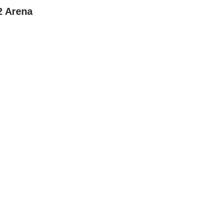
2 Arena