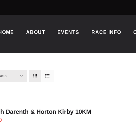
HOME
ABOUT
EVENTS
RACE INFO
ucts
h Darenth & Horton Kirby 10KM
0