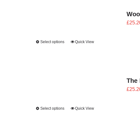
Woo
£
25.2
Select options
Quick View
The 
£
25.2
Select options
Quick View