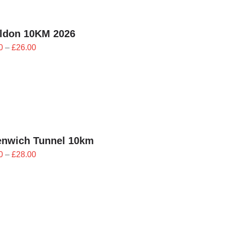
ildon 10KM 2026
Price
0
–
£
26.00
range:
£23.40
through
£26.00
enwich Tunnel 10km
Price
0
–
£
28.00
range:
£25.20
through
£28.00