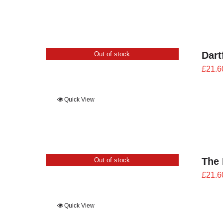
Dart
Out of stock
£
21.6
Quick View
The 
Out of stock
£
21.6
Quick View