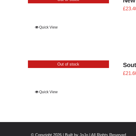
New
£
23.4
Quick View
Sout
Out of stock
£
21.6
Quick View
© Copyright 2026 | Built by
JoJo
| All Rights Reserved