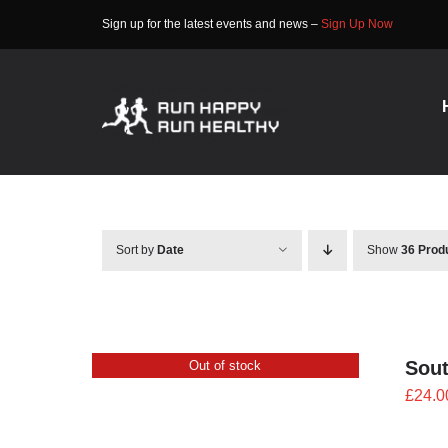
Skip
Sign up for the latest events and news –
Sign Up Now
to
content
Sort by
Date
Show
36 Prod
Sout
Out of stock
£
24.0