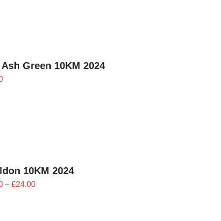
 Ash Green 10KM 2024
0
ildon 10KM 2024
Price
0
–
£
24.00
range:
£21.60
through