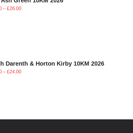
 Ash Green 10KM 2026
Price
0
–
£
26.00
range:
£23.40
through
£26.00
h Darenth & Horton Kirby 10KM 2026
Price
0
–
£
24.00
range:
£21.60
through
£24.00