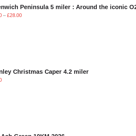
nwich Peninsula 5 miler : Around the iconic O
Price
0
–
£
28.00
range:
£25.20
through
£28.00
ley Christmas Caper 4.2 miler
0