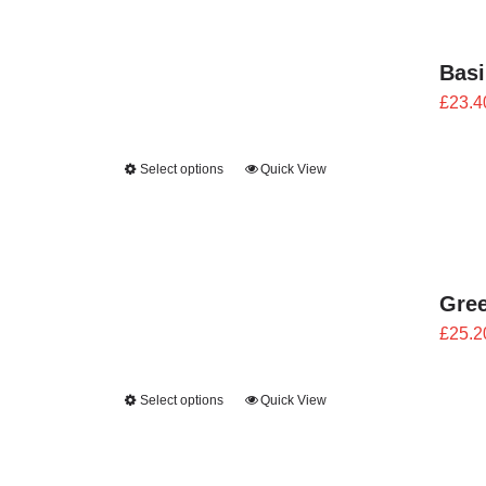
Bas
£
23.4
Select options
Quick View
Gre
£
25.2
Select options
Quick View