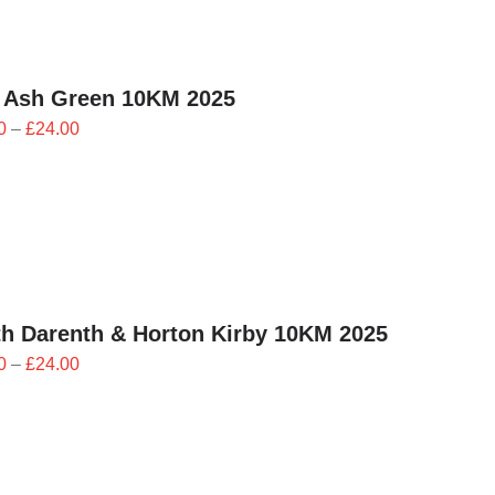
£24.00
 Ash Green 10KM 2025
Price
0
–
£
24.00
range:
£21.60
through
£24.00
h Darenth & Horton Kirby 10KM 2025
Price
0
–
£
24.00
range:
£21.60
through
£24.00