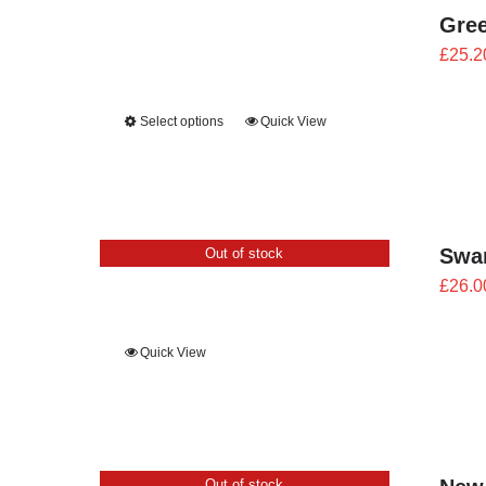
Gree
£
25.2
Select options
Quick View
Swan
Out of stock
£
26.0
Quick View
Out of stock