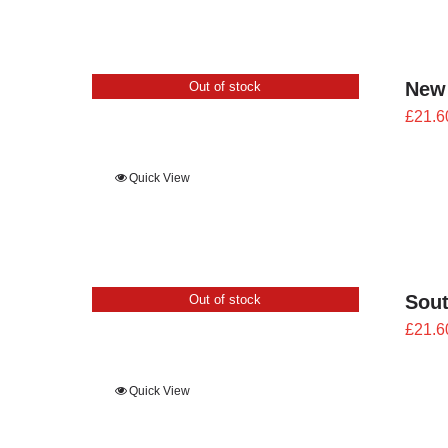
New
Out of stock
£
21.6
Quick View
Sout
Out of stock
£
21.6
Quick View