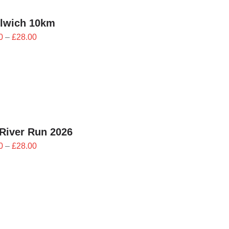
lwich 10km
Price
0
–
£
28.00
range:
£25.20
through
£28.00
River Run 2026
Price
0
–
£
28.00
range:
£25.20
through
£28.00