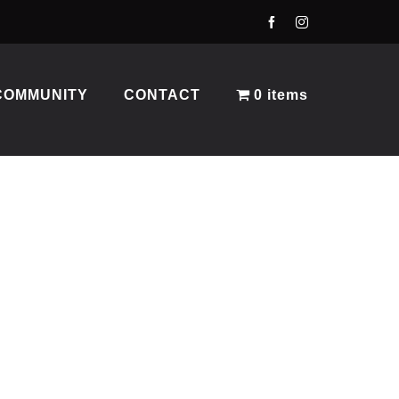
COMMUNITY
CONTACT
0 items