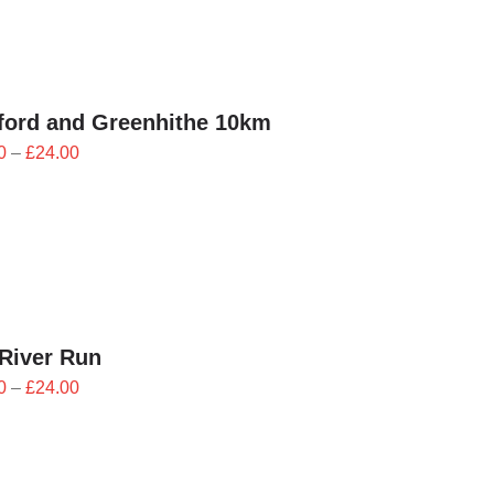
£24.00
ford and Greenhithe 10km
Price
0
–
£
24.00
range:
£21.60
through
£24.00
River Run
Price
0
–
£
24.00
range:
£21.60
through