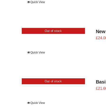
Quick View
New
Out of stock
£
24.0
Quick View
Bas
Out of stock
£
21.6
Quick View