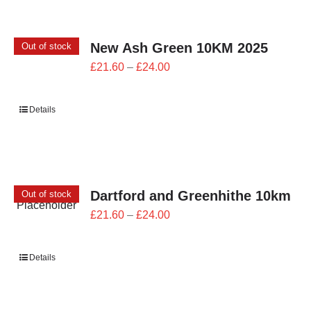
New Ash Green 10KM 2025
Out of stock
Price
£
21.60
–
£
24.00
range:
£21.60
Details
through
£24.00
Dartford and Greenhithe 10km
Out of stock
Price
£
21.60
–
£
24.00
range:
£21.60
Details
through
£24.00