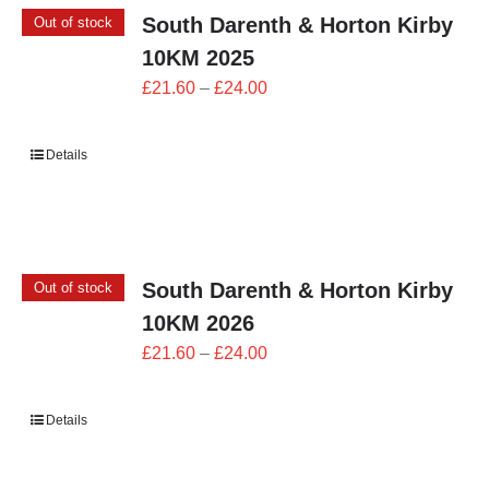
South Darenth & Horton Kirby
Out of stock
10KM 2025
Price
£
21.60
–
£
24.00
range:
£21.60
Details
through
£24.00
South Darenth & Horton Kirby
Out of stock
10KM 2026
Price
£
21.60
–
£
24.00
range:
£21.60
Details
through
£24.00