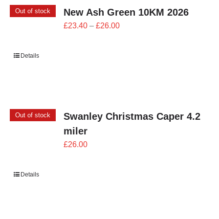
New Ash Green 10KM 2026
Out of stock
Price
£
23.40
–
£
26.00
range:
£23.40
Details
through
£26.00
Swanley Christmas Caper 4.2
Out of stock
miler
£
26.00
Details