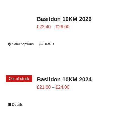
CONTACT
Basildon 10KM 2026
0 items
Price
£
23.40
–
£
26.00
range:
£23.40
Select options
Details
through
£26.00
Basildon 10KM 2024
Out of stock
Price
£
21.60
–
£
24.00
range:
£21.60
Details
through
£24.00