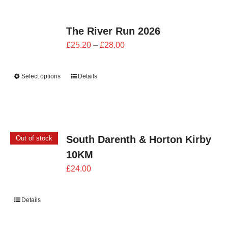
The River Run 2026
Price
£
25.20
–
£
28.00
range:
£25.20
Select options
Details
through
£28.00
South Darenth & Horton Kirby
Out of stock
10KM
£
24.00
Details