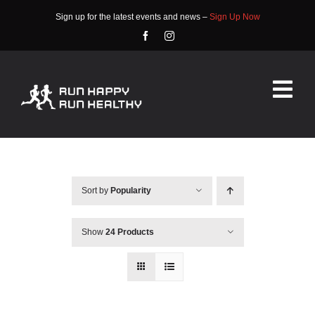
Skip
Sign up for the latest events and news –
Sign Up Now
to
content
Tog
Nav
HOME
ABOUT
Sort by
Popularity
EVENTS
Show
24 Products
RACE INFO
COMMUNITY