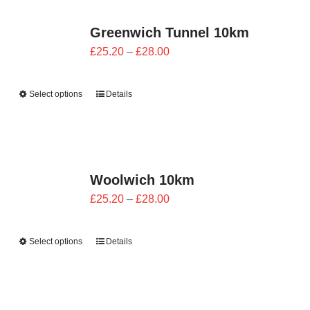
Greenwich Tunnel 10km
Price
£
25.20
–
£
28.00
range:
£25.20
Select options
Details
through
£28.00
Woolwich 10km
Price
£
25.20
–
£
28.00
range:
£25.20
Select options
Details
through
£28.00