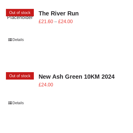
The River Run
Out of stock
Price
£
21.60
–
£
24.00
range:
£21.60
Details
through
£24.00
New Ash Green 10KM 2024
Out of stock
£
24.00
Details