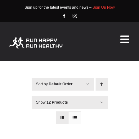
Skip
Sign up for the latest events and news –
Sign Up Now
to
content
Tog
Nav
HOME
ABOUT
Sort by
Default Order
EVENTS
Show
12 Products
RACE INFO
COMMUNITY