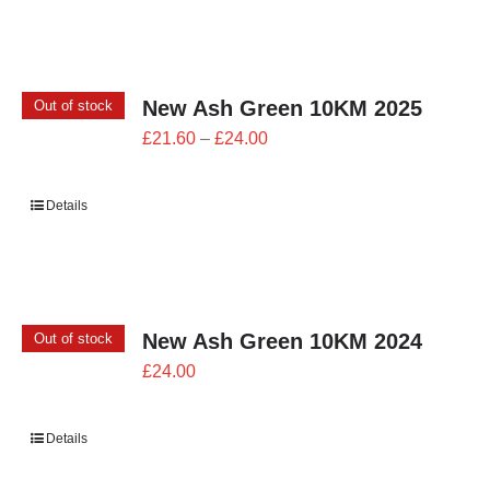
£26.00
New Ash Green 10KM 2025
Out of stock
Price
£
21.60
–
£
24.00
range:
£21.60
Details
through
£24.00
New Ash Green 10KM 2024
Out of stock
£
24.00
Details