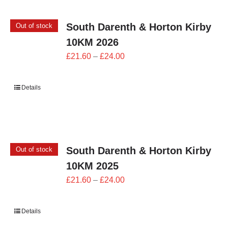
South Darenth & Horton Kirby
Out of stock
10KM 2026
Price
£
21.60
–
£
24.00
range:
£21.60
Details
through
£24.00
South Darenth & Horton Kirby
Out of stock
10KM 2025
Price
£
21.60
–
£
24.00
range:
£21.60
Details
through