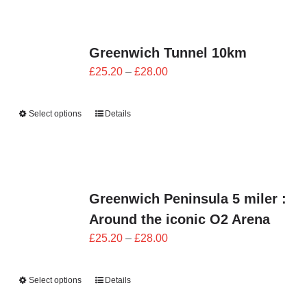
Greenwich Tunnel 10km
Price
£
25.20
–
£
28.00
range:
£25.20
Select options
Details
through
£28.00
Greenwich Peninsula 5 miler :
Around the iconic O2 Arena
Price
£
25.20
–
£
28.00
range:
£25.20
Select options
Details
through
£28.00