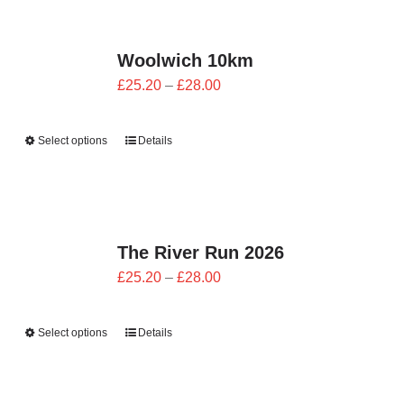
CONTACT
Woolwich 10km
0 items
Price
£
25.20
–
£
28.00
range:
£25.20
Select options
Details
through
£28.00
The River Run 2026
Price
£
25.20
–
£
28.00
range:
£25.20
Select options
Details
through
£28.00