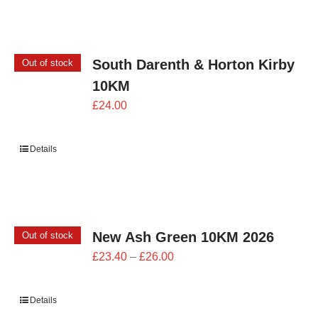
£24.00
South Darenth & Horton Kirby
Out of stock
10KM
£
24.00
Details
New Ash Green 10KM 2026
Out of stock
Price
£
23.40
–
£
26.00
range:
£23.40
Details
through