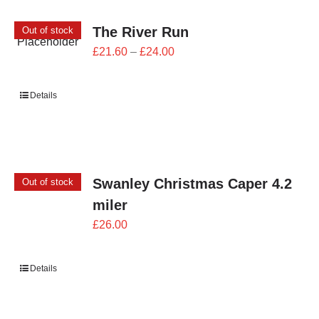
The River Run
Out of stock
Price
£
21.60
–
£
24.00
range:
£21.60
Details
through
£24.00
Swanley Christmas Caper 4.2
Out of stock
miler
£
26.00
Details