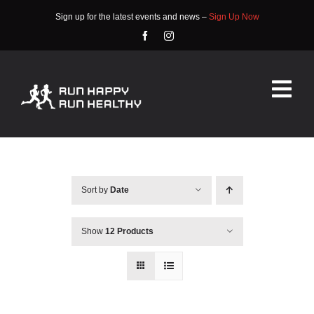
Skip
Sign up for the latest events and news –
Sign Up Now
to
content
Tog
Nav
HOME
ABOUT
Sort by
Date
EVENTS
Show
12 Products
RACE INFO
COMMUNITY