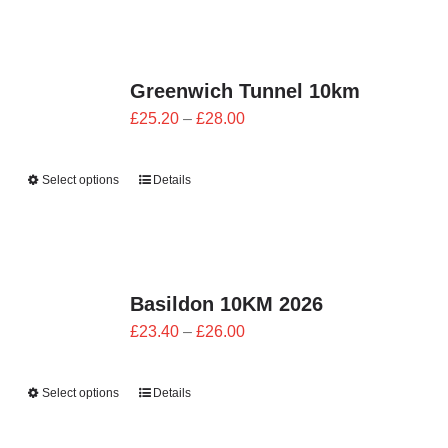
£28.00
Greenwich Tunnel 10km
Price
£
25.20
–
£
28.00
range:
£25.20
Select options
Details
through
£28.00
Basildon 10KM 2026
Price
£
23.40
–
£
26.00
range:
£23.40
Select options
Details
through
£26.00