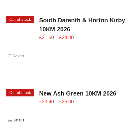
CONTACT
South Darenth & Horton Kirby
Out of stock
0 items
10KM 2026
Price
£
21.60
–
£
24.00
range:
£21.60
Details
through
£24.00
New Ash Green 10KM 2026
Out of stock
Price
£
23.40
–
£
26.00
range:
£23.40
Details
through
£26.00