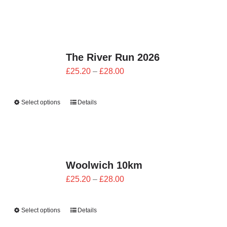
through
£28.00
The River Run 2026
Price
£
25.20
–
£
28.00
range:
£25.20
Select options
Details
through
£28.00
Woolwich 10km
Price
£
25.20
–
£
28.00
range:
£25.20
Select options
Details
through