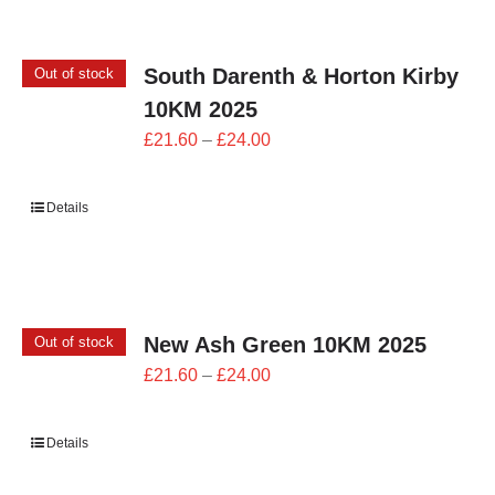
South Darenth & Horton Kirby
Out of stock
10KM 2025
Price
£
21.60
–
£
24.00
range:
£21.60
Details
through
£24.00
New Ash Green 10KM 2025
Out of stock
Price
£
21.60
–
£
24.00
range:
£21.60
Details
through
£24.00