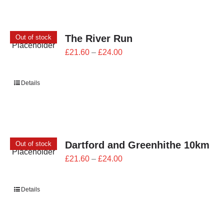
The River Run
Out of stock
Price
£
21.60
–
£
24.00
range:
£21.60
Details
through
£24.00
Dartford and Greenhithe 10km
Out of stock
Price
£
21.60
–
£
24.00
range:
£21.60
Details
through
£24.00