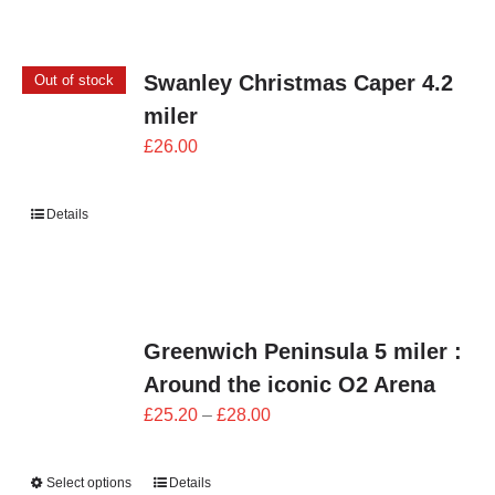
Swanley Christmas Caper 4.2
Out of stock
miler
£
26.00
Details
Greenwich Peninsula 5 miler :
Around the iconic O2 Arena
Price
£
25.20
–
£
28.00
range:
£25.20
Select options
Details