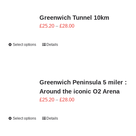
Greenwich Tunnel 10km
Price
£
25.20
–
£
28.00
range:
£25.20
Select options
Details
through
£28.00
Greenwich Peninsula 5 miler :
Around the iconic O2 Arena
Price
£
25.20
–
£
28.00
range:
£25.20
Select options
Details
through
£28.00