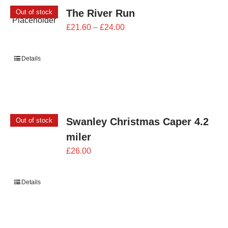
The River Run
Out of stock
Price
£
21.60
–
£
24.00
range:
£21.60
Details
through
£24.00
Swanley Christmas Caper 4.2
Out of stock
miler
£
26.00
Details