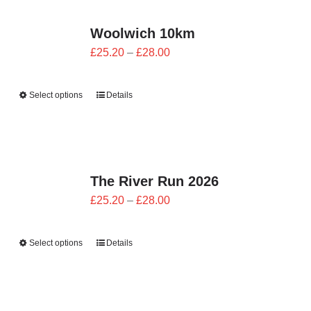
CONTACT
Woolwich 10km
0 items
Price
£
25.20
–
£
28.00
range:
£25.20
Select options
Details
through
£28.00
The River Run 2026
Price
£
25.20
–
£
28.00
range:
£25.20
Select options
Details
through
£28.00