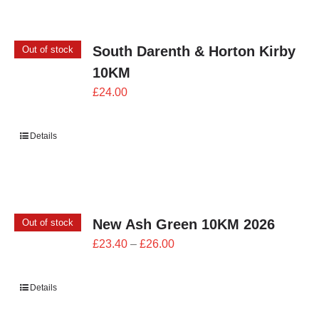
South Darenth & Horton Kirby
Out of stock
10KM
£
24.00
Details
New Ash Green 10KM 2026
Out of stock
Price
£
23.40
–
£
26.00
range:
£23.40
Details
through
£26.00