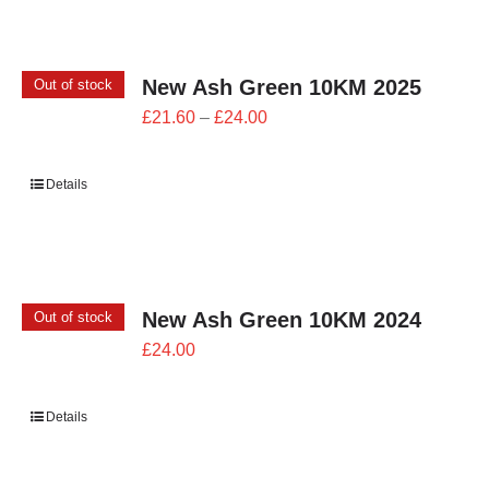
New Ash Green 10KM 2025
Out of stock
Price
£
21.60
–
£
24.00
range:
£21.60
Details
through
£24.00
New Ash Green 10KM 2024
Out of stock
£
24.00
Details