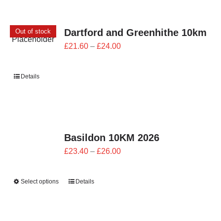
Dartford and Greenhithe 10km
Out of stock
Price
£
21.60
–
£
24.00
range:
£21.60
Details
through
£24.00
Basildon 10KM 2026
Price
£
23.40
–
£
26.00
range:
£23.40
Select options
Details
through
£26.00