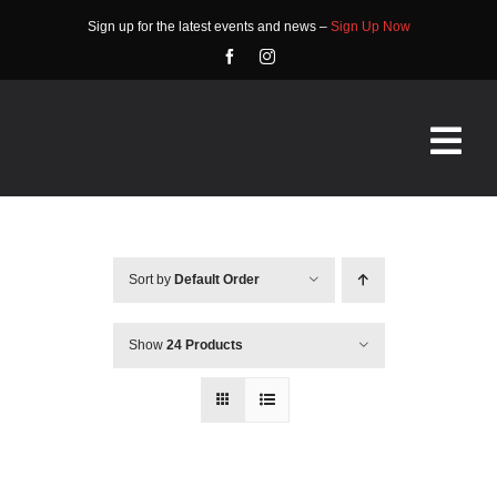
Skip
Sign up for the latest events and news –
Sign Up Now
to
content
Tog
Nav
HOME
Sort by
Default Order
ABOUT
EVENTS
Show
24 Products
RACE INFO
COMMUNITY