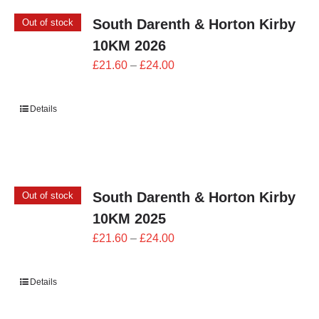
South Darenth & Horton Kirby
Out of stock
10KM 2026
Price
£
21.60
–
£
24.00
range:
£21.60
Details
through
£24.00
South Darenth & Horton Kirby
Out of stock
10KM 2025
Price
£
21.60
–
£
24.00
range:
£21.60
Details
through
£24.00