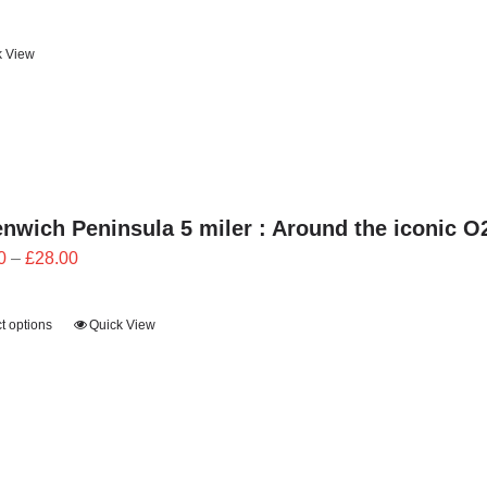
k View
nwich Peninsula 5 miler : Around the iconic O
Price
0
–
£
28.00
range:
£25.20
t options
Quick View
through
£28.00