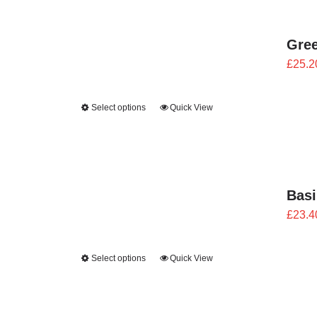
Gre
£
25.2
Select options
Quick View
Bas
£
23.4
Select options
Quick View