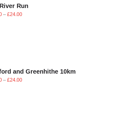
River Run
Price
0
–
£
24.00
range:
£21.60
through
£24.00
ford and Greenhithe 10km
Price
0
–
£
24.00
range:
£21.60
through
£24.00