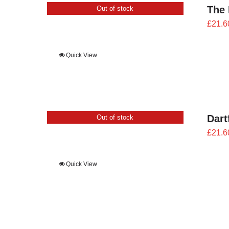
The 
Out of stock
£
21.6
Quick View
Dart
Out of stock
£
21.6
Quick View