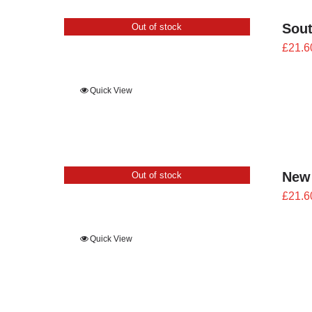
Sout
Out of stock
£
21.6
Quick View
New
Out of stock
£
21.6
Quick View