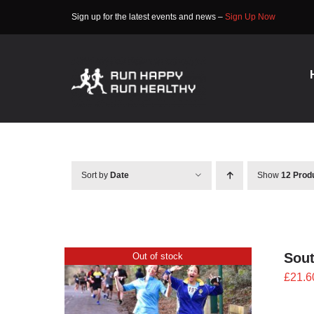
Skip
Sign up for the latest events and news –
Sign Up Now
to
content
Sort by
Date
Show
12 Prod
Sout
Out of stock
£
21.6