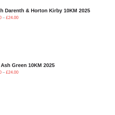
h Darenth & Horton Kirby 10KM 2025
Price
0
–
£
24.00
range:
£21.60
through
£24.00
 Ash Green 10KM 2025
Price
0
–
£
24.00
range:
£21.60
through
£24.00