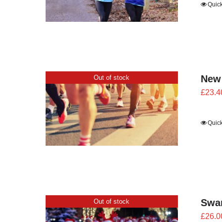
Quic
New
Out of stock
£
23.4
Quic
Swan
Out of stock
£
26.0