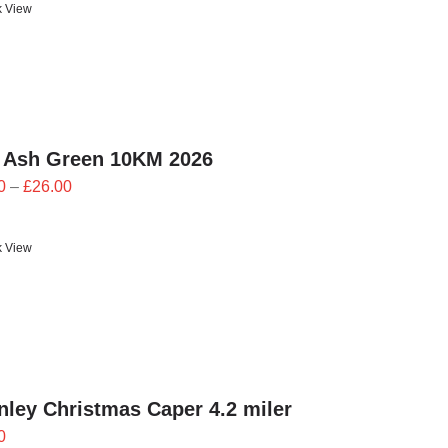
k View
through
£24.00
 Ash Green 10KM 2026
Price
0
–
£
26.00
range:
£23.40
k View
through
£26.00
ley Christmas Caper 4.2 miler
0