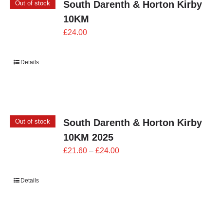
South Darenth & Horton Kirby
Out of stock
10KM
£
24.00
Details
South Darenth & Horton Kirby
Out of stock
10KM 2025
Price
£
21.60
–
£
24.00
range:
£21.60
Details
through
£24.00