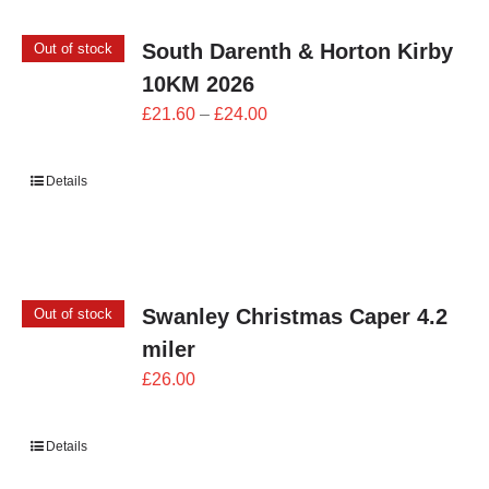
South Darenth & Horton Kirby
Out of stock
10KM 2026
Price
£
21.60
–
£
24.00
range:
£21.60
Details
through
£24.00
Swanley Christmas Caper 4.2
Out of stock
miler
£
26.00
Details