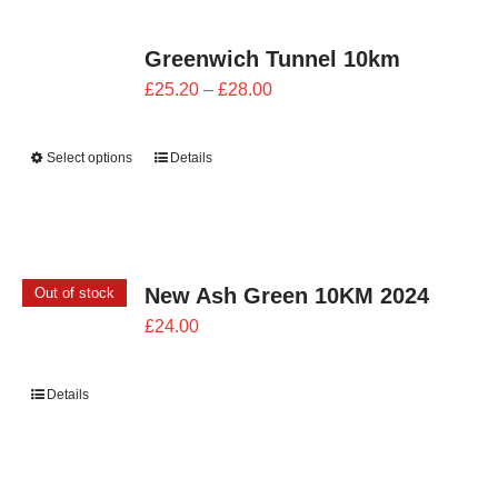
Greenwich Tunnel 10km
Price
£
25.20
–
£
28.00
range:
£25.20
Select options
Details
through
£28.00
New Ash Green 10KM 2024
Out of stock
£
24.00
Details