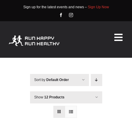
Skip
Sign up for the latest events and news –
Sign Up Now
to
content
Tog
Nav
HOME
ABOUT
Sort by
Default Order
EVENTS
Show
12 Products
RACE INFO
COMMUNITY