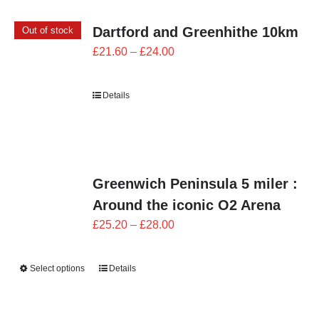
Dartford and Greenhithe 10km
Out of stock
Price
£
21.60
–
£
24.00
range:
£21.60
Details
through
£24.00
Greenwich Peninsula 5 miler :
Around the iconic O2 Arena
Price
£
25.20
–
£
28.00
range:
£25.20
Select options
Details
through
£28.00