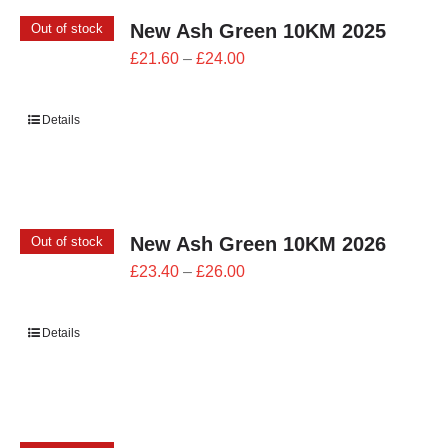
New Ash Green 10KM 2025
Out of stock
Price
£
21.60
–
£
24.00
range:
£21.60
Details
through
£24.00
New Ash Green 10KM 2026
Out of stock
Price
£
23.40
–
£
26.00
range:
£23.40
Details
through
£26.00