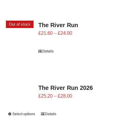
The River Run
Out of stock
Price
£
21.60
–
£
24.00
range:
£21.60
Details
through
£24.00
The River Run 2026
Price
£
25.20
–
£
28.00
range:
£25.20
Select options
Details
through
£28.00