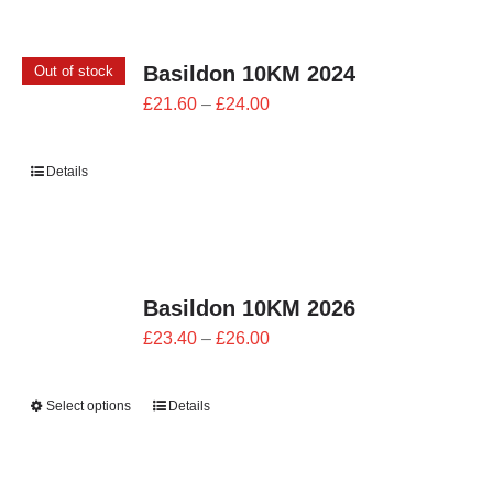
CONTACT
Basildon 10KM 2024
Out of stock
0 items
Price
£
21.60
–
£
24.00
range:
£21.60
Details
through
£24.00
Basildon 10KM 2026
Price
£
23.40
–
£
26.00
range:
£23.40
Select options
Details
through
£26.00