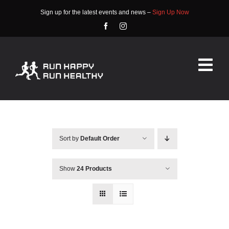
Skip
Sign up for the latest events and news –
Sign Up Now
to
content
Tog
Nav
HOME
ABOUT
Sort by
Default Order
EVENTS
Show
24 Products
RACE INFO
COMMUNITY