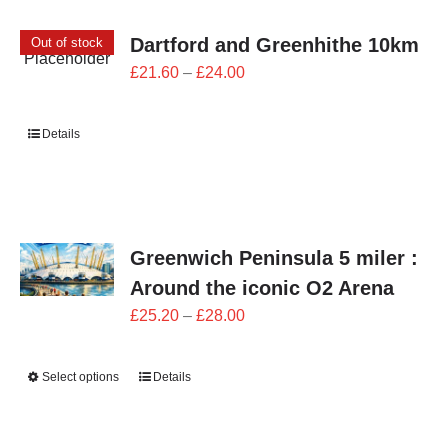
Dartford and Greenhithe 10km
Out of stock
Price
£
21.60
–
£
24.00
range:
£21.60
Details
through
£24.00
Greenwich Peninsula 5 miler :
Around the iconic O2 Arena
Price
£
25.20
–
£
28.00
range:
£25.20
Select options
Details
through
£28.00