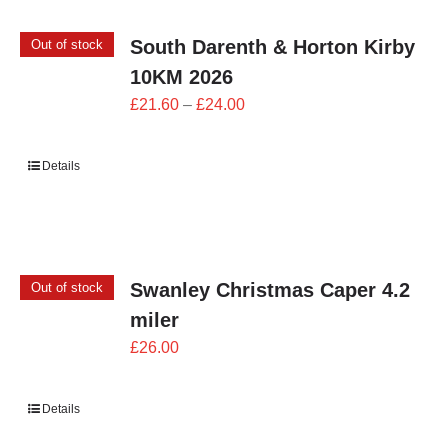
South Darenth & Horton Kirby
Out of stock
10KM 2026
Price
£
21.60
–
£
24.00
range:
£21.60
Details
through
£24.00
Swanley Christmas Caper 4.2
Out of stock
miler
£
26.00
Details