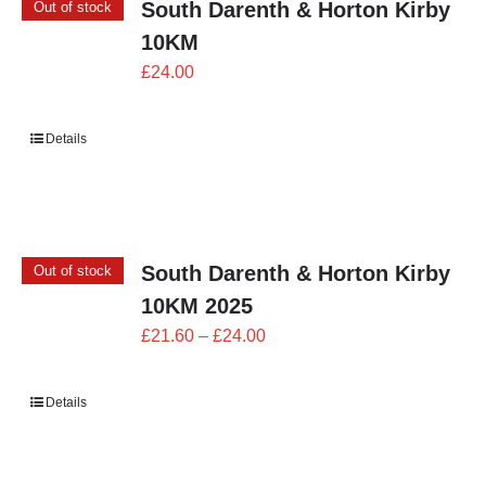
South Darenth & Horton Kirby
Out of stock
10KM
£
24.00
Details
South Darenth & Horton Kirby
Out of stock
10KM 2025
Price
£
21.60
–
£
24.00
range:
£21.60
Details
through
£24.00