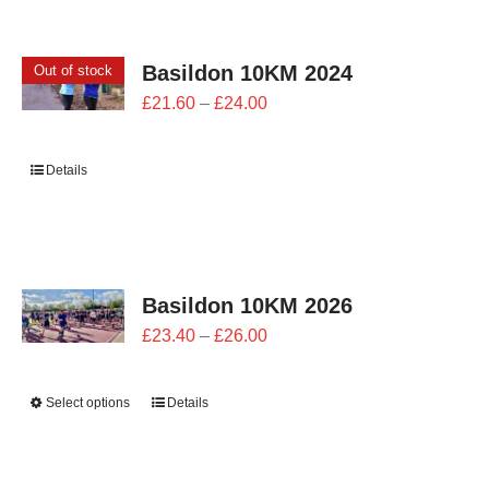
CONTACT
Basildon 10KM 2024
Out of stock
0 items
Price
£
21.60
–
£
24.00
range:
£21.60
Details
through
£24.00
Basildon 10KM 2026
Price
£
23.40
–
£
26.00
range:
£23.40
Select options
Details
through
£26.00