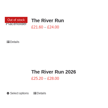
The River Run
Out of stock
Price
£
21.60
–
£
24.00
range:
£21.60
Details
through
£24.00
The River Run 2026
Price
£
25.20
–
£
28.00
range:
£25.20
Select options
Details
through
£28.00