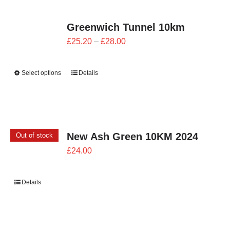
Greenwich Tunnel 10km
Price
£
25.20
–
£
28.00
range:
£25.20
Select options
Details
through
£28.00
New Ash Green 10KM 2024
Out of stock
£
24.00
Details