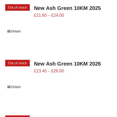
New Ash Green 10KM 2025
Out of stock
Price
£
21.60
–
£
24.00
range:
£21.60
Details
through
£24.00
New Ash Green 10KM 2026
Out of stock
Price
£
23.40
–
£
26.00
range:
£23.40
Details
through
£26.00