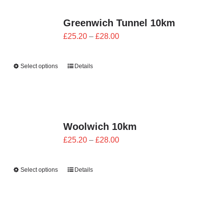
Greenwich Tunnel 10km
Price
£
25.20
–
£
28.00
range:
£25.20
Select options
Details
through
£28.00
Woolwich 10km
Price
£
25.20
–
£
28.00
range:
£25.20
Select options
Details
through
£28.00