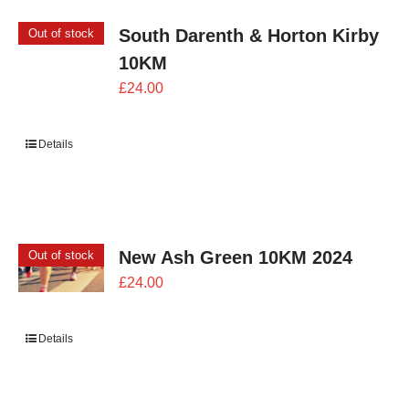
South Darenth & Horton Kirby
Out of stock
10KM
£
24.00
Details
New Ash Green 10KM 2024
Out of stock
£
24.00
Details