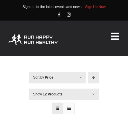
Skip
Sign up for the latest events and news –
Sign Up Now
to
content
Tog
Nav
HOME
ABOUT
Sort by
Price
EVENTS
Show
12 Products
RACE INFO
COMMUNITY