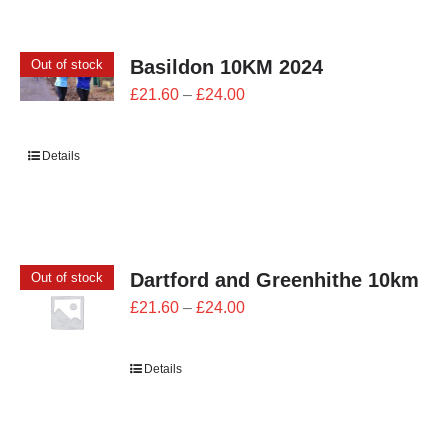
CONTACT
Basildon 10KM 2024
Out of stock
0 items
Price
£
21.60
–
£
24.00
range:
£21.60
Details
through
£24.00
Dartford and Greenhithe 10km
Out of stock
Price
£
21.60
–
£
24.00
range:
£21.60
Details
through
£24.00