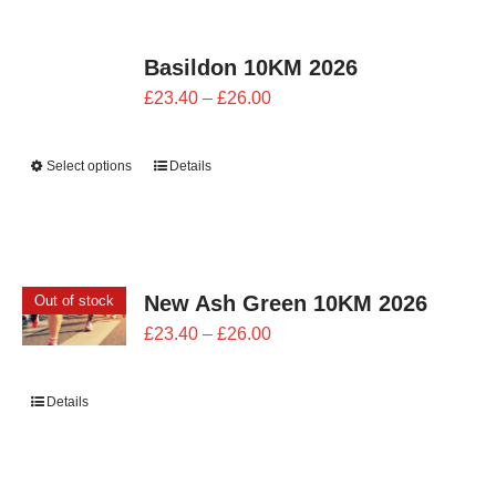
Basildon 10KM 2026
Price
£
23.40
–
£
26.00
range:
£23.40
Select options
Details
through
£26.00
New Ash Green 10KM 2026
Out of stock
Price
£
23.40
–
£
26.00
range:
£23.40
Details
through
£26.00