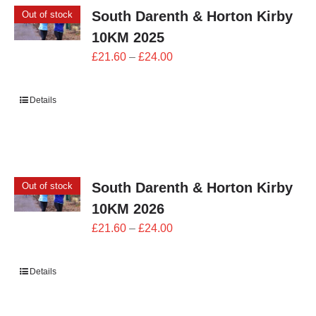
South Darenth & Horton Kirby
Out of stock
10KM 2025
Price
£
21.60
–
£
24.00
range:
£21.60
Details
through
£24.00
South Darenth & Horton Kirby
Out of stock
10KM 2026
Price
£
21.60
–
£
24.00
range:
£21.60
Details
through
£24.00