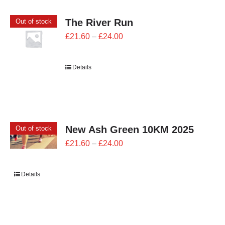
The River Run
Out of stock
Price
£
21.60
–
£
24.00
range:
£21.60
Details
through
£24.00
New Ash Green 10KM 2025
Out of stock
Price
£
21.60
–
£
24.00
range:
£21.60
Details
through
£24.00