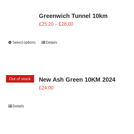
Greenwich Tunnel 10km
Price
£
25.20
–
£
28.00
range:
£25.20
Select options
Details
through
£28.00
New Ash Green 10KM 2024
Out of stock
£
24.00
Details