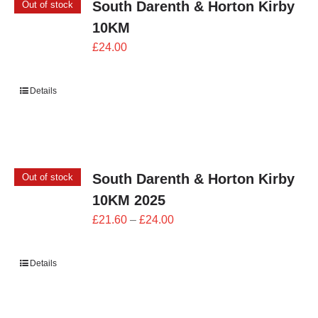
South Darenth & Horton Kirby
Out of stock
10KM
£
24.00
Details
South Darenth & Horton Kirby
Out of stock
10KM 2025
Price
£
21.60
–
£
24.00
range:
£21.60
Details
through
£24.00