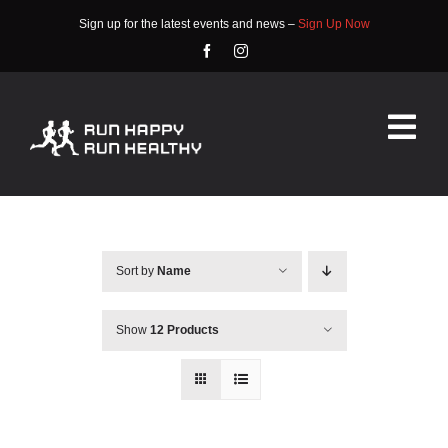
Skip
Sign up for the latest events and news –
Sign Up Now
to
content
Tog
Nav
HOME
ABOUT
Sort by
Name
EVENTS
Show
12 Products
RACE INFO
COMMUNITY