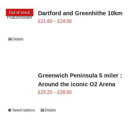
Dartford and Greenhithe 10km
Out of stock
Price
£
21.60
–
£
24.00
range:
£21.60
Details
through
£24.00
Greenwich Peninsula 5 miler :
Around the iconic O2 Arena
Price
£
25.20
–
£
28.00
range:
£25.20
Select options
Details
through
£28.00