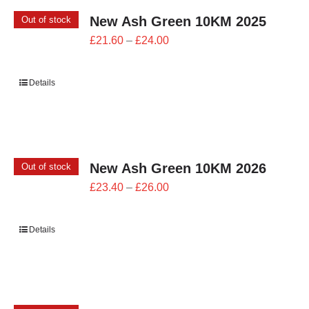
New Ash Green 10KM 2025
Out of stock
Price
£
21.60
–
£
24.00
range:
£21.60
Details
through
£24.00
New Ash Green 10KM 2026
Out of stock
Price
£
23.40
–
£
26.00
range:
£23.40
Details
through
£26.00