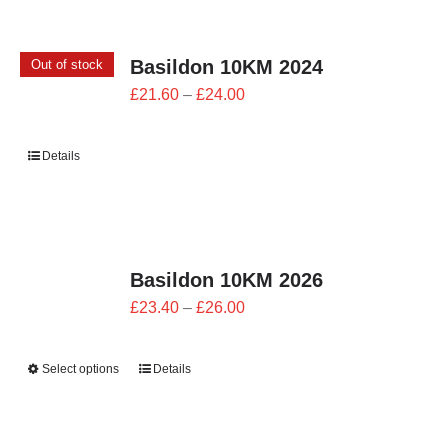
CONTACT
Basildon 10KM 2024
Out of stock
0 items
Price
£
21.60
–
£
24.00
range:
£21.60
Details
through
£24.00
Basildon 10KM 2026
Price
£
23.40
–
£
26.00
range:
£23.40
Select options
Details
through
£26.00