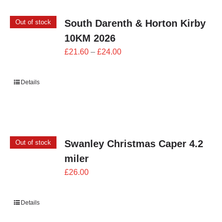
South Darenth & Horton Kirby
Out of stock
10KM 2026
Price
£
21.60
–
£
24.00
range:
£21.60
Details
through
£24.00
Swanley Christmas Caper 4.2
Out of stock
miler
£
26.00
Details