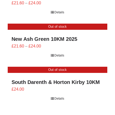
Price
£
21.60
–
£
24.00
range:
Details
£21.60
through
Out of stock
£24.00
New Ash Green 10KM 2025
Price
£
21.60
–
£
24.00
range:
Details
£21.60
through
Out of stock
£24.00
South Darenth & Horton Kirby 10KM
£
24.00
Details