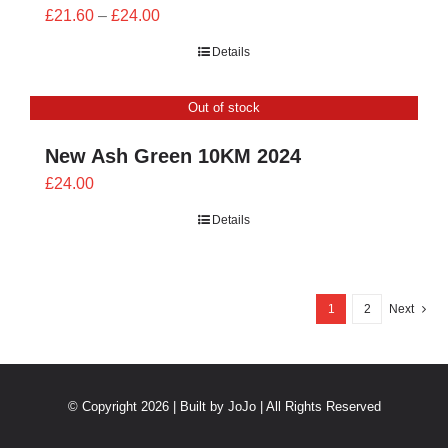
Price
£
21.60
–
£
24.00
range:
Details
£21.60
through
Out of stock
£24.00
New Ash Green 10KM 2024
£
24.00
Details
1
2
Next
© Copyright 2026 | Built by
JoJo
| All Rights Reserved