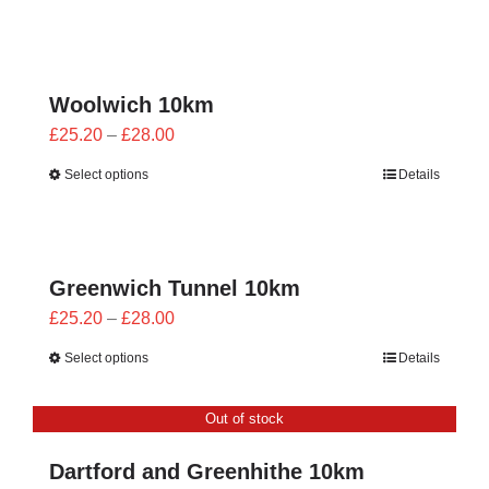
£23.40
through
£26.00
Woolwich 10km
Price
£
25.20
–
£
28.00
range:
Select options
Details
£25.20
through
£28.00
Greenwich Tunnel 10km
Price
£
25.20
–
£
28.00
range:
Select options
Details
£25.20
through
Out of stock
£28.00
Dartford and Greenhithe 10km