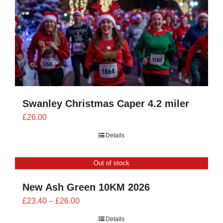
Swanley Christmas Caper 4.2 miler
£
26.00
Details
Out of stock
New Ash Green 10KM 2026
Price
£
23.40
–
£
26.00
range:
Details