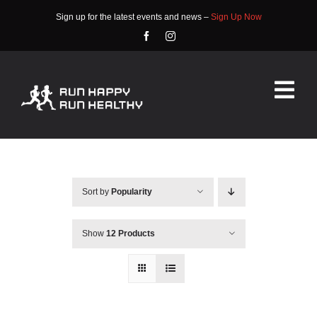
Skip
Sign up for the latest events and news –
Sign Up Now
to
content
Tog
Nav
HOME
ABOUT
Sort by
Popularity
EVENTS
Show
12 Products
RACE INFO
COMMUNITY