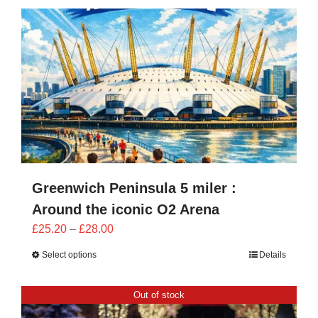
CONTACT
0 items
Greenwich Peninsula 5 miler :
Around the iconic O2 Arena
Price
£
25.20
–
£
28.00
range:
Select options
Details
£25.20
through
Out of stock
£28.00