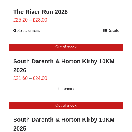
The River Run 2026
Price
£
25.20
–
£
28.00
range:
Select options
Details
£25.20
through
Out of stock
£28.00
South Darenth & Horton Kirby 10KM
2026
Price
£
21.60
–
£
24.00
range:
Details
£21.60
through
Out of stock
£24.00
South Darenth & Horton Kirby 10KM
2025