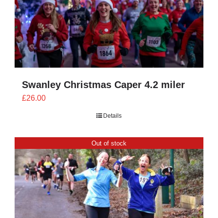
Swanley Christmas Caper 4.2 miler
£
26.00
Details
Out of stock