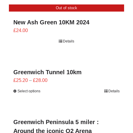
through
Out of stock
£24.00
New Ash Green 10KM 2024
£
24.00
Details
Greenwich Tunnel 10km
Price
£
25.20
–
£
28.00
range:
Select options
Details
£25.20
through
£28.00
Greenwich Peninsula 5 miler :
Around the iconic O2 Arena