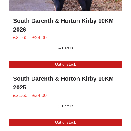
South Darenth & Horton Kirby 10KM
2026
Price
£
21.60
–
£
24.00
range:
Details
£21.60
through
Out of stock
£24.00
South Darenth & Horton Kirby 10KM
2025
Price
£
21.60
–
£
24.00
range:
Details
£21.60
through
Out of stock
£24.00