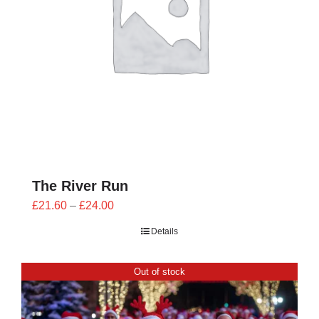
The River Run
Price
£
21.60
–
£
24.00
range:
Details
£21.60
through
Out of stock
£24.00