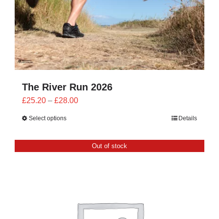
The River Run 2026
Price
£
25.20
–
£
28.00
range:
Select options
Details
£25.20
through
Out of stock
£28.00