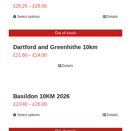
Price
£
25.20
–
£
28.00
range:
Select options
Details
£25.20
through
Out of stock
£28.00
Dartford and Greenhithe 10km
Price
£
21.60
–
£
24.00
range:
Details
£21.60
through
£24.00
Basildon 10KM 2026
Price
£
23.40
–
£
26.00
range:
Select options
Details
£23.40
through