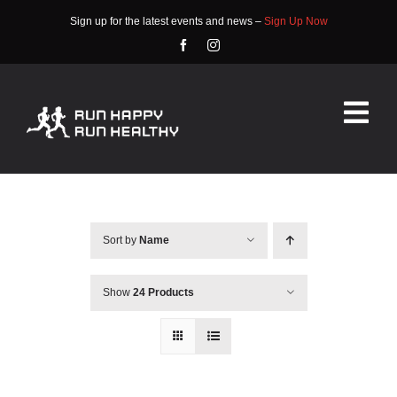
Skip
Sign up for the latest events and news –
Sign Up Now
to
content
Tog
Nav
HOME
ABOUT
Sort by
Name
EVENTS
Show
24 Products
RACE INFO
COMMUNITY