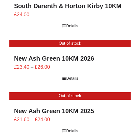
South Darenth & Horton Kirby 10KM
£
24.00
Details
Out of stock
New Ash Green 10KM 2026
Price
£
23.40
–
£
26.00
range:
Details
£23.40
through
Out of stock
£26.00
New Ash Green 10KM 2025
Price
£
21.60
–
£
24.00
range:
Details
£21.60