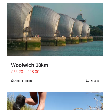
CONTACT
0 items
Woolwich 10km
Price
£
25.20
–
£
28.00
range:
Select options
Details
£25.20
through
£28.00