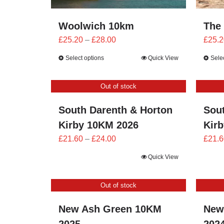
Woolwich 10km
The
Price
£
25.20
–
£
28.00
£
25.2
range:
Select options
Quick View
Sele
£25.20
through
Out of stock
£28.00
South Darenth & Horton
Sou
Kirby 10KM 2026
Kir
Price
£
21.60
–
£
24.00
£
21.6
range:
Quick View
£21.60
through
Out of stock
£24.00
New Ash Green 10KM
New
2025
202