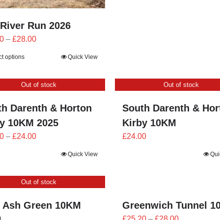
£21.60
through
 River Run 2026
£24.00
Price
0
–
£
28.00
range:
ct options
Quick View
£25.20
through
Out of stock
Out of stock
£28.00
th Darenth & Horton
South Darenth & Hor
by 10KM 2025
Kirby 10KM
Price
0
–
£
24.00
£
24.00
range:
Quick View
Qui
£21.60
through
Out of stock
£24.00
 Ash Green 10KM
Greenwich Tunnel 1
Price
4
£
25.20
–
£
28.00