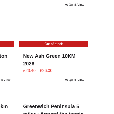
Quick View
Out of stock
ton
New Ash Green 10KM
2026
Price
£
23.40
–
£
26.00
range:
ck View
Quick View
£23.40
through
£26.00
0km
Greenwich Peninsula 5
miler : Around the iconic