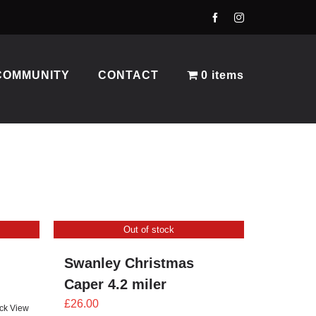
COMMUNITY
CONTACT
0 items
Out of stock
Swanley Christmas
Caper 4.2 miler
£
26.00
ck View