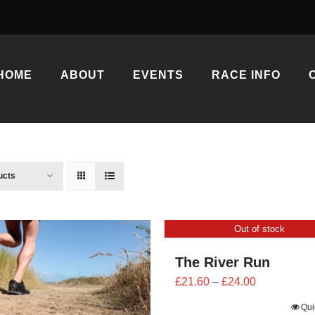
HOME
ABOUT
EVENTS
RACE INFO
ucts
Out of stock
The River Run
Price
£
21.60
–
£
24.00
range:
Qui