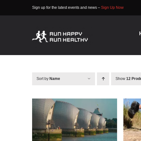
Skip
Sign up for the latest events and news –
Sign Up Now
to
content
Sort by
Name
Show
12 Prod