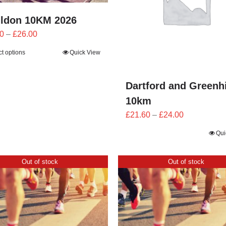
ildon 10KM 2026
Price
0
–
£
26.00
range:
ct options
Quick View
£23.40
through
£26.00
Dartford and Greenh
10km
Price
£
21.60
–
£
24.00
range:
Qui
£21.60
through
Out of stock
Out of stock
£24.00