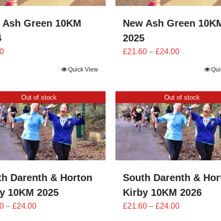
 Ash Green 10KM
New Ash Green 10K
4
2025
Price
0
£
21.60
–
£
24.00
range:
Quick View
Qui
£21.60
through
Out of stock
Out of stock
£24.00
th Darenth & Horton
South Darenth & Hor
by 10KM 2025
Kirby 10KM 2026
Price
Price
0
–
£
24.00
£
21.60
–
£
24.00
range:
range: