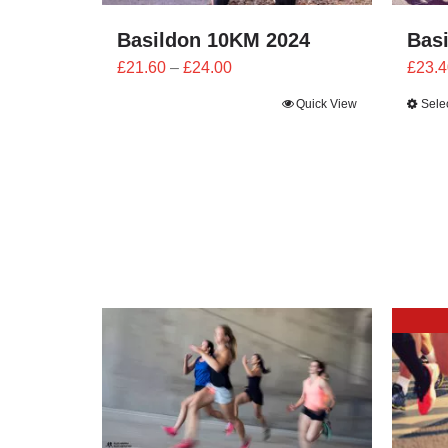
Basildon 10KM 2024
Bas
Price
£
21.60
–
£
24.00
£
23.4
range:
Quick View
Sele
£21.60
through
£24.00