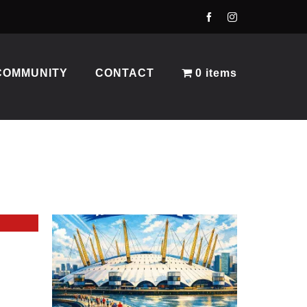
COMMUNITY
CONTACT
0 items