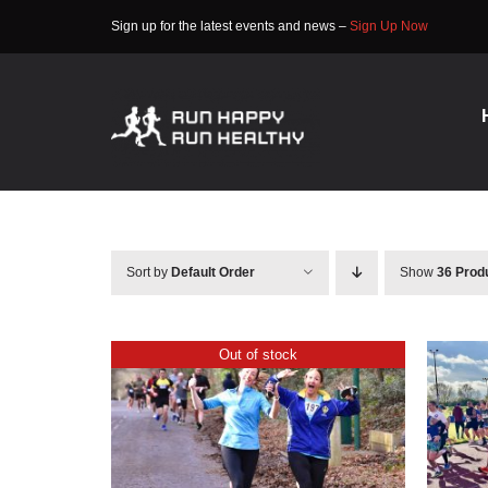
Skip
Sign up for the latest events and news –
Sign Up Now
to
content
Sort by
Default Order
Show
36 Prod
Out of stock