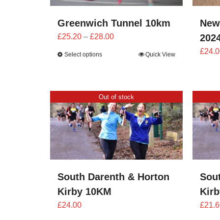
Greenwich Tunnel 10km
New
Price
£
25.20
–
£
28.00
202
range:
£
24.0
Select options
Quick View
£25.20
through
£28.00
Out of stock
South Darenth & Horton
Sou
Kirby 10KM
Kir
£
24.00
£
21.6