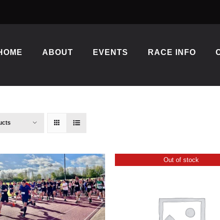
HOME
ABOUT
EVENTS
RACE INFO
ucts
Out of stock