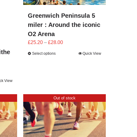
Greenwich Peninsula 5
miler : Around the iconic
O2 Arena
Price
£
25.20
–
£
28.00
range:
ithe
Select options
Quick View
£25.20
through
£28.00
ck View
Out of stock