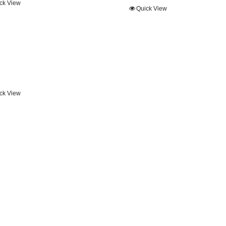
ck View
Quick View
ck View