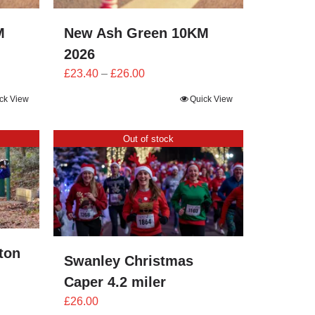
M
New Ash Green 10KM
2026
Price
£
23.40
–
£
26.00
range:
ck View
Quick View
£23.40
through
Out of stock
£26.00
ton
Swanley Christmas
Caper 4.2 miler
£
26.00