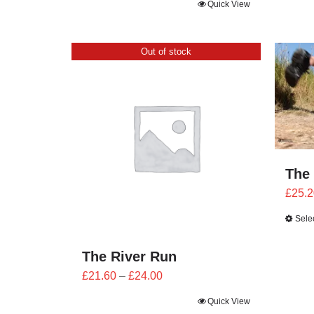
Quick View
Out of stock
The
£
25.2
Sele
The River Run
Price
£
21.60
–
£
24.00
range:
Quick View
£21.60