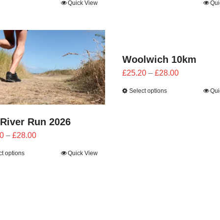
Quick View
Qui
£21.60
£21.60
through
through
£24.00
£24.00
Woolwich 10km
Price
£
25.20
–
£
28.00
range:
Select options
Qui
£25.20
through
 River Run 2026
£28.00
Price
0
–
£
28.00
range:
ct options
Quick View
£25.20
through
£28.00