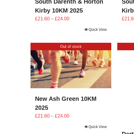
South Darenth & Horton
Sou
Kirby 10KM 2025
Kir
Price
£
21.60
–
£
24.00
£
21.6
range:
Quick View
£21.60
through
Out of stock
£24.00
New Ash Green 10KM
2025
Price
£
21.60
–
£
24.00
range:
Quick View
£21.60