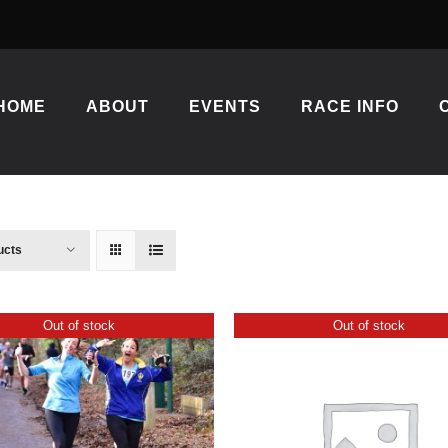
HOME
ABOUT
EVENTS
RACE INFO
ucts
Out of stock
Out of stock