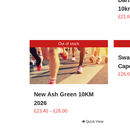
Dart
through
10k
£24.00
£
21.6
Out of stock
Swa
Cape
£
26.0
New Ash Green 10KM
2026
Price
£
23.40
–
£
26.00
range:
Quick View
£23.40