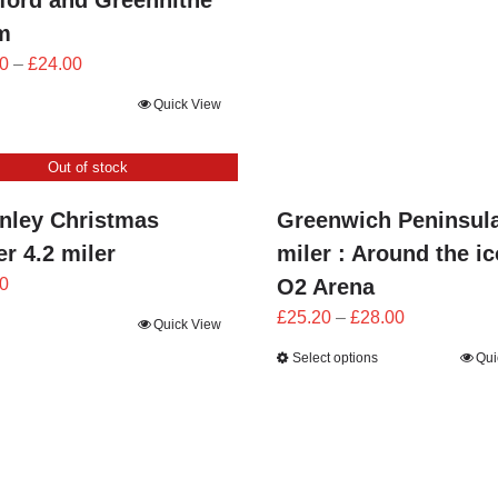
ford and Greenhithe
m
Price
0
–
£
24.00
range:
Quick View
£21.60
through
Out of stock
£24.00
nley Christmas
Greenwich Peninsul
r 4.2 miler
miler : Around the i
0
O2 Arena
Price
£
25.20
–
£
28.00
Quick View
range:
Select options
Qui
£25.20
through
£28.00