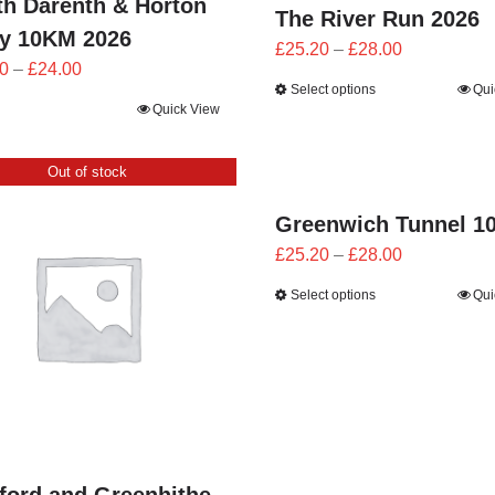
th Darenth & Horton
The River Run 2026
by 10KM 2026
Price
£
25.20
–
£
28.00
Price
0
–
£
24.00
range:
Select options
Qui
range:
£25.20
Quick View
£21.60
through
through
£28.00
Out of stock
£24.00
Greenwich Tunnel 1
Price
£
25.20
–
£
28.00
range:
Select options
Qui
£25.20
through
£28.00