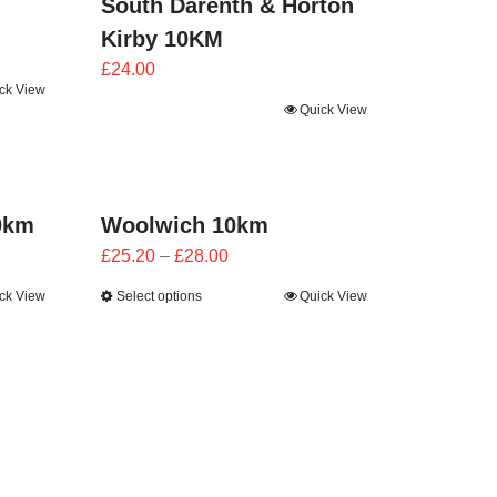
South Darenth & Horton
Kirby 10KM
£
24.00
ck View
Quick View
0km
Woolwich 10km
Price
£
25.20
–
£
28.00
range:
ck View
Select options
Quick View
£25.20
through
£28.00