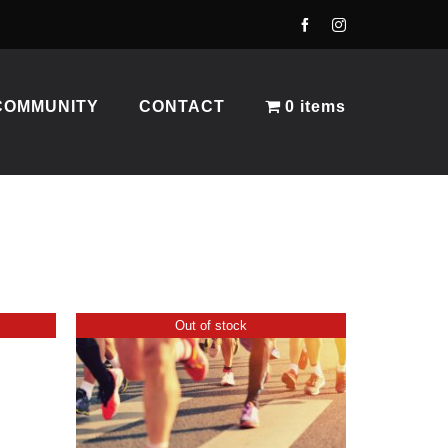
COMMUNITY
CONTACT
0 items
Out of stock