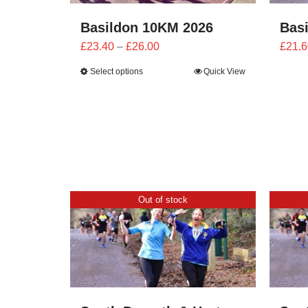
Basildon 10KM 2026
Bas
Price
£
23.40
–
£
26.00
£
21.6
range:
Select options
Quick View
£23.40
through
£26.00
Out of stock