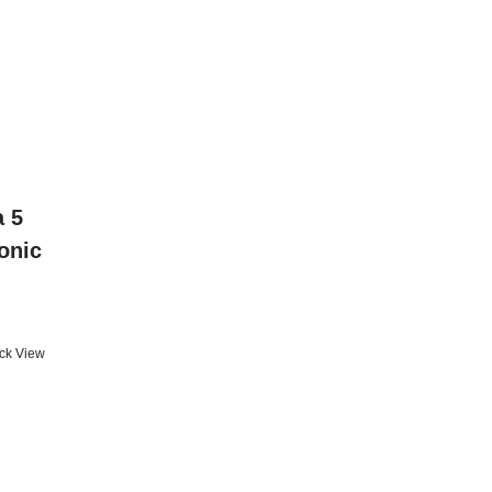
a 5
conic
ck View