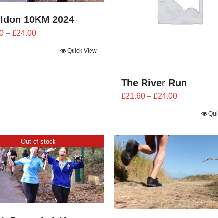
ildon 10KM 2024
Price
0
–
£
24.00
range:
Quick View
£21.60
through
£24.00
The River Run
Price
£
21.60
–
£
24.00
range:
Qui
£21.60
through
Out of stock
£24.00