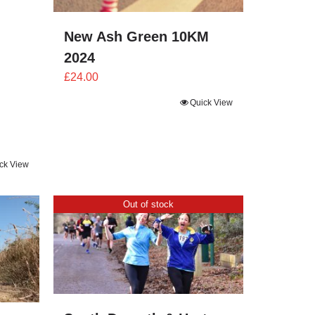
New Ash Green 10KM
2024
£
24.00
Quick View
ck View
Out of stock