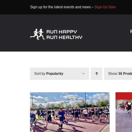
Skip
Sign up for the latest events and news –
Sign Up Now
to
content
Sort by
Popularity
Show
36 Prod