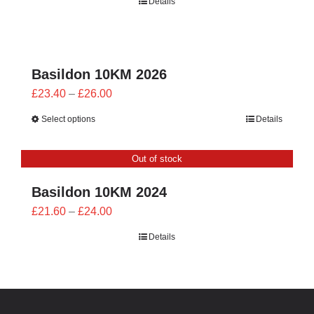
Details
£21.60
through
£24.00
Basildon 10KM 2026
Price
£
23.40
–
£
26.00
range:
Select options
Details
£23.40
through
Out of stock
£26.00
Basildon 10KM 2024
Price
£
21.60
–
£
24.00
range:
Details
£21.60
through
£24.00