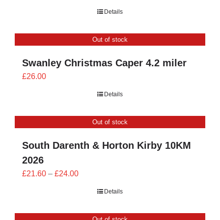
range:
Details
£21.60
through
Out of stock
£24.00
Swanley Christmas Caper 4.2 miler
£
26.00
Details
Out of stock
South Darenth & Horton Kirby 10KM
2026
Price
£
21.60
–
£
24.00
range:
Details
£21.60
through
Out of stock