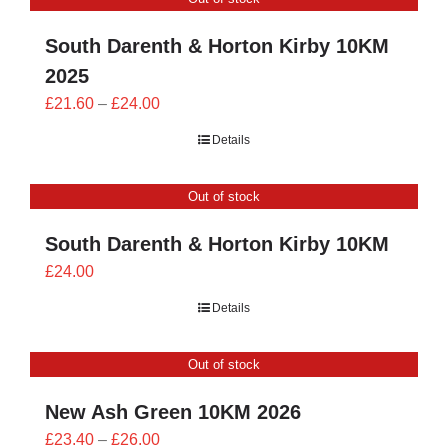
£24.00
South Darenth & Horton Kirby 10KM
2025
Price
£
21.60
–
£
24.00
range:
Details
£21.60
through
Out of stock
£24.00
South Darenth & Horton Kirby 10KM
£
24.00
Details
Out of stock
New Ash Green 10KM 2026
Price
£
23.40
–
£
26.00