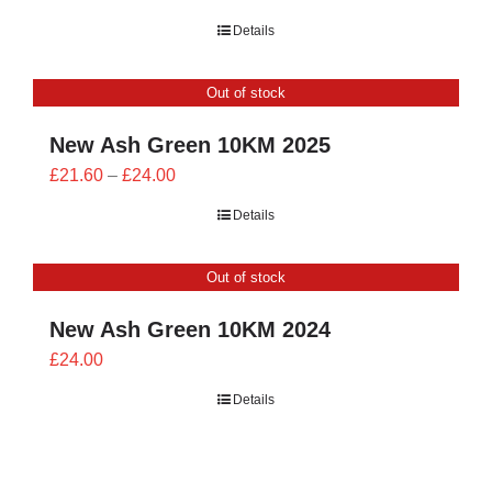
range:
Details
£23.40
through
Out of stock
£26.00
New Ash Green 10KM 2025
Price
£
21.60
–
£
24.00
range:
Details
£21.60
through
Out of stock
£24.00
New Ash Green 10KM 2024
£
24.00
Details