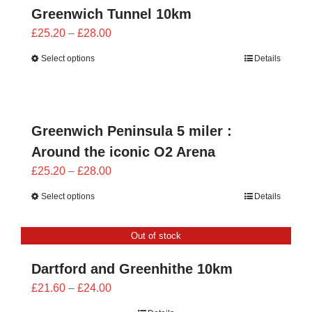
Greenwich Tunnel 10km
Price
£
25.20
–
£
28.00
range:
Select options
Details
£25.20
through
£28.00
Greenwich Peninsula 5 miler :
Around the iconic O2 Arena
Price
£
25.20
–
£
28.00
range:
Select options
Details
£25.20
through
Out of stock
£28.00
Dartford and Greenhithe 10km
Price
£
21.60
–
£
24.00
range: