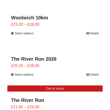
CONTACT
0 items
Woolwich 10km
Price
£
25.20
–
£
28.00
range:
Select options
Details
£25.20
through
£28.00
The River Run 2026
Price
£
25.20
–
£
28.00
range:
Select options
Details
£25.20
through
Out of stock
£28.00
The River Run
Price
£
21.60
–
£
24.00