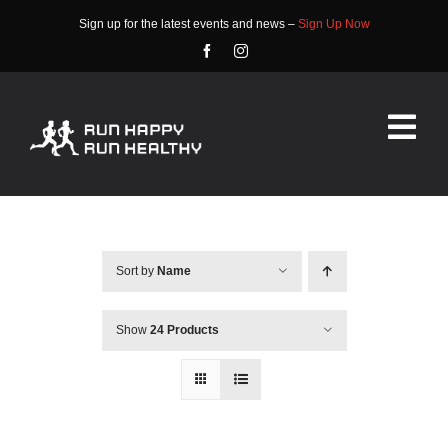
Skip
Sign up for the latest events and news –
Sign Up Now
to
content
Tog
Nav
HOME
ABOUT
Sort by
Name
EVENTS
Show
24 Products
RACE INFO
COMMUNITY